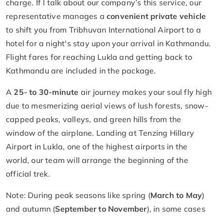
charge. If I talk about our company’s this service, our
representative manages a
convenient private vehicle
to shift you from Tribhuvan International Airport to a
hotel for a night's stay upon your arrival in Kathmandu.
Flight fares for reaching Lukla and getting back to
Kathmandu are included in the package.
A
25- to 30-minute
air journey makes your soul fly high
due to mesmerizing aerial views of lush forests, snow-
capped peaks, valleys, and green hills from the
window of the airplane. Landing at Tenzing Hillary
Airport in Lukla, one of the highest airports in the
world, our team will arrange the beginning of the
official trek.
Note: During peak seasons like spring (
March to May
)
and autumn (
September to November
), in some cases