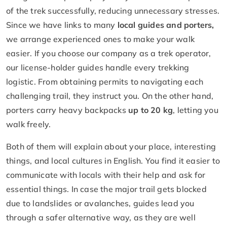
of the trek successfully, reducing unnecessary stresses.
Since we have links to many
local guides and porters,
we arrange experienced ones to make your walk
easier. If you choose our company as a trek operator,
our license-holder guides handle every trekking
logistic. From obtaining permits to navigating each
challenging trail, they instruct you. On the other hand,
porters carry heavy backpacks
up to 20 kg
, letting you
walk freely.
Both of them will explain about your place, interesting
things, and local cultures in English. You find it easier to
communicate with locals with their help and ask for
essential things. In case the major trail gets blocked
due to landslides or avalanches, guides lead you
through a safer alternative way, as they are well