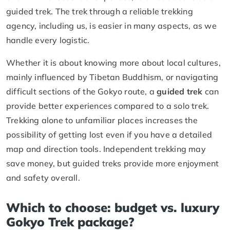
guided trek. The trek through a reliable trekking
agency, including us, is easier in many aspects, as we
handle every logistic.
Whether it is about knowing more about local cultures,
mainly influenced by Tibetan Buddhism, or navigating
difficult sections of the Gokyo route, a
guided trek
can
provide better experiences compared to a solo trek.
Trekking alone to unfamiliar places increases the
possibility of getting lost even if you have a detailed
map and direction tools. Independent trekking may
save money, but guided treks provide more enjoyment
and safety overall.
Which to choose: budget vs. luxury
Gokyo Trek package?