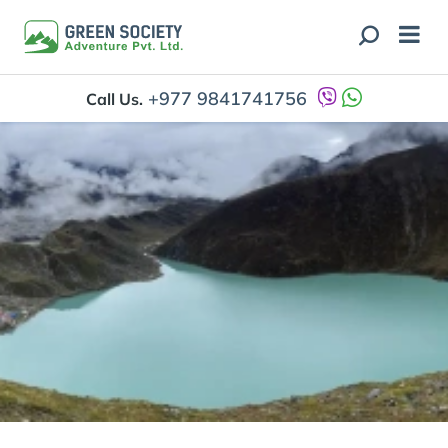
+977 9841741756
Call Us.