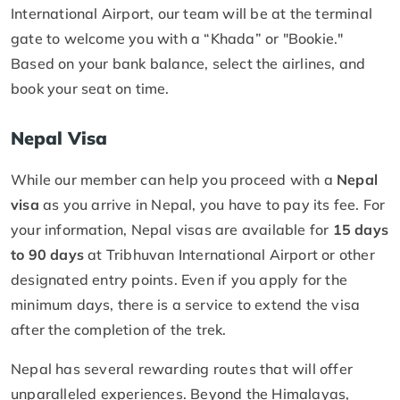
International Airport, our team will be at the terminal
gate to welcome you with a “Khada” or "Bookie."
Based on your bank balance, select the airlines, and
book your seat on time.
Nepal Visa
While our member can help you proceed with a
Nepal
visa
as you arrive in Nepal, you have to pay its fee. For
your information, Nepal visas are available for
15 days
to 90 days
at Tribhuvan International Airport or other
designated entry points. Even if you apply for the
minimum days, there is a service to extend the visa
after the completion of the trek.
Nepal has several rewarding routes that will offer
unparalleled experiences. Beyond the Himalayas,