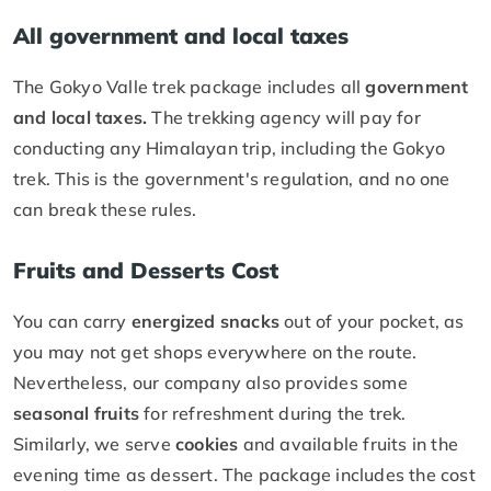
All government and local taxes
The Gokyo Valle trek package includes all
government
and local taxes.
The trekking agency will pay for
conducting any Himalayan trip, including the Gokyo
trek. This is the government's regulation, and no one
can break these rules.
Fruits and Desserts Cost
You can carry
energized snacks
out of your pocket, as
you may not get shops everywhere on the route.
Nevertheless, our company also provides some
seasonal fruits
for refreshment during the trek.
Similarly, we serve
cookies
and available fruits in the
evening time as dessert. The package includes the cost