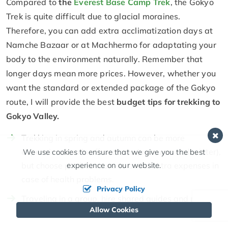
Compared to
the
Everest Base Camp Trek
, the Gokyo
Trek is quite difficult due to glacial moraines.
Therefore, you can add extra acclimatization days at
Namche Bazaar or at Machhermo for adaptating your
body to the environment naturally. Remember that
longer days mean more prices. However, whether you
want the standard or extended package of the Gokyo
route, I will provide the best
budget tips for trekking to
Gokyo Valley.
Trekking in spring and autumn can be more
expensive than in off-seasons (monsoon and winter),
We use cookies to ensure that we give you the best
experience on our website.
but choose peak seasons to avoid extra expenses in
case of health problems.
Privacy Policy
Traveling in a group, hire shared guides and porters
Allow Cookies
to split the fees for their services.