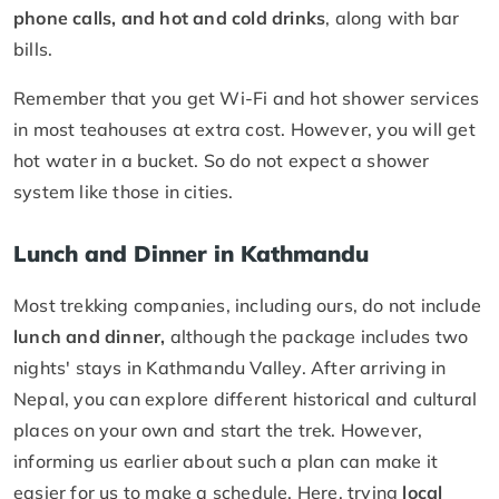
phone calls, and hot and cold drinks
, along with bar
bills.
Remember that you get Wi-Fi and hot shower services
in most teahouses at extra cost. However, you will get
hot water in a bucket. So do not expect a shower
system like those in cities.
Lunch and Dinner in Kathmandu
Most trekking companies, including ours, do not include
lunch and dinner,
although the package includes two
nights' stays in Kathmandu Valley. After arriving in
Nepal, you can explore different historical and cultural
places on your own and start the trek. However,
informing us earlier about such a plan can make it
easier for us to make a schedule. Here, trying
local