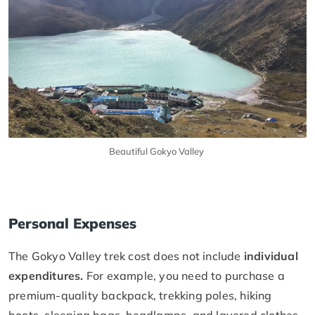
Beautiful Gokyo Valley
Personal Expenses
The Gokyo Valley trek cost does not include
individual
expenditures.
For example, you need to purchase a
premium-quality backpack, trekking poles, hiking
boots, sleeping bags, headlamps, and layered clothes.