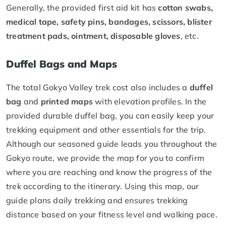
Generally, the provided first aid kit has
cotton swabs,
medical tape, safety pins, bandages, scissors, blister
treatment pads, ointment, disposable gloves
, etc.
Duffel Bags and Maps
The total Gokyo Valley trek cost also includes a
duffel
bag
and
printed maps
with elevation profiles. In the
provided durable duffel bag, you can easily keep your
trekking equipment and other essentials for the trip.
Although our seasoned guide leads you throughout the
Gokyo route, we provide the map for you to confirm
where you are reaching and know the progress of the
trek according to the itinerary. Using this map, our
guide plans daily trekking and ensures trekking
distance based on your fitness level and walking pace.