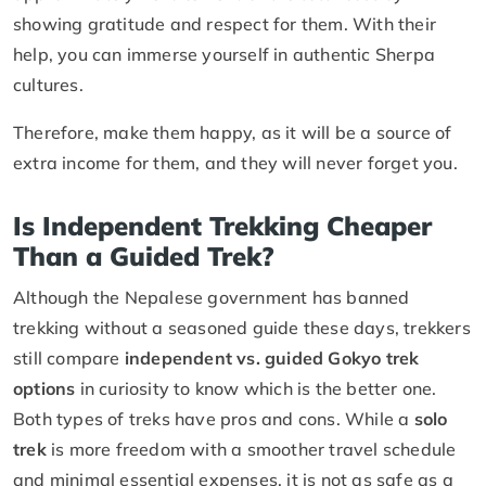
showing gratitude and respect for them. With their
help, you can immerse yourself in authentic Sherpa
cultures.
Therefore, make them happy, as it will be a source of
extra income for them, and they will never forget you.
Is Independent Trekking Cheaper
Than a Guided Trek?
Although the Nepalese government has banned
trekking without a seasoned guide these days, trekkers
still compare
independent vs. guided Gokyo trek
options
in curiosity to know which is the better one.
Both types of treks have pros and cons. While a
solo
trek
is more freedom with a smoother travel schedule
and minimal essential expenses, it is not as safe as a