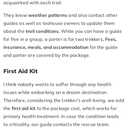
acquainted with each trail.
They know
weather patterns
and also contact other
guides as well as teahouse owners to update them
about the
trail conditions.
While you can have a guide
for five in a group, a porter is for two trekkers
. Fees,
insurance, meals, and accommodation
for the guide
and porter are covered by the package.
First Aid Kit
I think nobody wants to suffer through any health
issues while embarking on a dream destination.
Therefore, considering the trekker's well-being, we add
the
first aid kit
to the package cost, which works for
primary health treatment. In case the condition leads
to criticality, our guide contacts the rescue team.