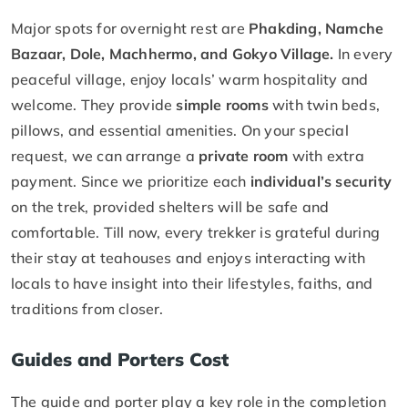
Major spots for overnight rest are
Phakding, Namche
Bazaar, Dole, Machhermo, and Gokyo Village.
In every
peaceful village, enjoy locals’ warm hospitality and
welcome. They provide
simple rooms
with twin beds,
pillows, and essential amenities. On your special
request, we can arrange a
private room
with extra
payment. Since we prioritize each
individual’s security
on the trek, provided shelters will be safe and
comfortable. Till now, every trekker is grateful during
their stay at teahouses and enjoys interacting with
locals to have insight into their lifestyles, faiths, and
traditions from closer.
Guides and Porters Cost
The guide and porter play a key role in the completion