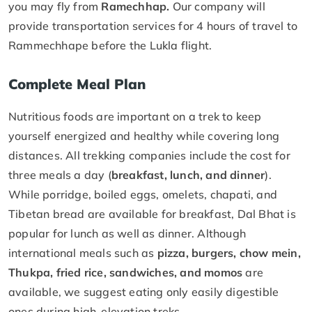
you may fly from
Ramechhap.
Our company will
provide transportation services for 4 hours of travel to
Rammechhape before the Lukla flight.
Complete Meal Plan
Nutritious foods are important on a trek to keep
yourself energized and healthy while covering long
distances. All trekking companies include the cost for
three meals a day (
breakfast, lunch, and dinner
).
While porridge, boiled eggs, omelets, chapati, and
Tibetan bread are available for breakfast, Dal Bhat is
popular for lunch as well as dinner. Although
international meals such as
pizza, burgers, chow mein,
Thukpa, fried rice, sandwiches, and momos
are
available, we suggest eating only easily digestible
ones during high-elevation treks.