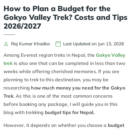
How to Plan a Budget for the
Gokyo Valley Trek? Costs and Tips
2026/2027
Raj Kumar Khadka
Last Updated on Jun 13, 2026
Among Everest region treks in Nepal, the
Gokyo Valley
trek
is also one that can be completed in less than two
weeks while offering cherished memories. If you are
planning to trek to this destination, you may be
researching
how much money you need for the Gokyo
Trek
. As this is one of the most common concerns
before booking any package, I will guide you in this
blog with trekking
budget tips for Nepal.
However, it depends on whether you choose a
budget