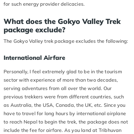
for such energy provider delicacies.
What does the Gokyo Valley Trek
package exclude?
The Gokyo Valley trek package excludes the following:
International Airfare
Personally, I feel extremely glad to be in the tourism
sector with experience of more than two decades,
serving adventures from all over the world. Our
previous trekkers were from different countries, such
as Australia, the USA, Canada, the UK, etc. Since you
have to travel for long hours by international airplane
to reach Nepal to begin the trek, the package does not
include the fee for airfare. As you land at Tribhuvan