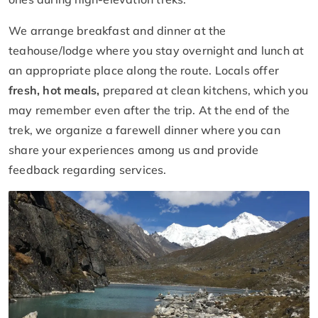
We arrange breakfast and dinner at the
teahouse/lodge where you stay overnight and lunch at
an appropriate place along the route. Locals offer
fresh, hot meals,
prepared at clean kitchens, which you
may remember even after the trip. At the end of the
trek, we organize a farewell dinner where you can
share your experiences among us and provide
feedback regarding services.