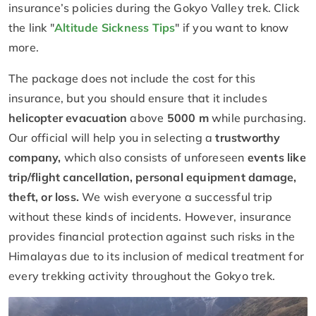
insurance’s policies during the Gokyo Valley trek. Click
the link "
Altitude Sickness Tips
" if you want to know
more.
The package does not include the cost for this
insurance, but you should ensure that it includes
helicopter evacuation
above
5000 m
while purchasing.
Our official will help you in selecting a
trustworthy
company,
which also consists of unforeseen
events like
trip/flight cancellation, personal equipment damage,
theft, or loss.
We wish everyone a successful trip
without these kinds of incidents. However, insurance
provides financial protection against such risks in the
Himalayas due to its inclusion of medical treatment for
every trekking activity throughout the Gokyo trek.