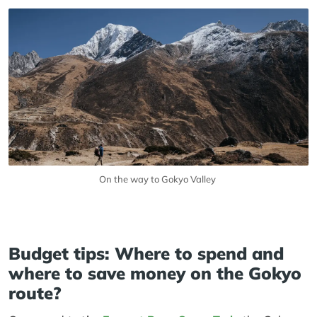
On the way to Gokyo Valley
Budget tips: Where to spend and
where to save money on the Gokyo
route?