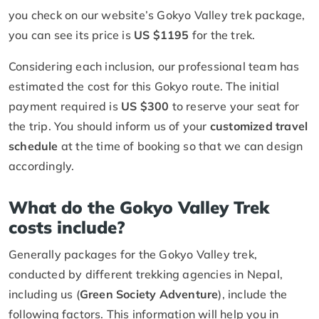
you check on our website’s Gokyo Valley trek package,
you can see its price is
US $1195
for the trek.
Considering each inclusion, our professional team has
estimated the cost for this Gokyo route. The initial
payment required is
US $300
to reserve your seat for
the trip. You should inform us of your
customized travel
schedule
at the time of booking so that we can design
accordingly.
What do the Gokyo Valley Trek
costs include?
Generally packages for the Gokyo Valley trek,
conducted by different trekking agencies in Nepal,
including us (
Green Society Adventure
), include the
following factors. This information will help you in