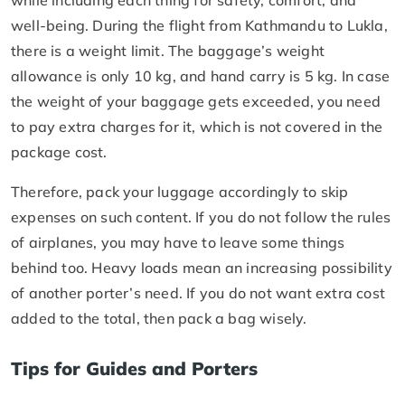
well-being. During the flight from Kathmandu to Lukla,
there is a weight limit. The baggage’s weight
allowance is only 10 kg, and hand carry is 5 kg. In case
the weight of your baggage gets exceeded, you need
to pay extra charges for it, which is not covered in the
package cost.
Therefore, pack your luggage accordingly to skip
expenses on such content. If you do not follow the rules
of airplanes, you may have to leave some things
behind too. Heavy loads mean an increasing possibility
of another porter’s need. If you do not want extra cost
added to the total, then pack a bag wisely.
Tips for Guides and Porters