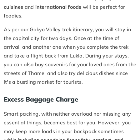
cuisines
and
international foods
will be perfect for
foodies.
As per our Gokyo Valley trek itinerary, you will stay in
the capital city for two days. Once at the time of
arrival, and another one when you complete the trek
and take a flight back from Lukla. During your stays,
you can also buy souvenirs for your loved ones from the
streets of Thamel and also try delicious dishes since
it's a bustling market for tourists.
Excess Baggage Charge
Smart packing, with neither overload nor missing any
essential things, becomes best for you. However, you
may keep more loads in your backpack sometimes
while including each thing for safety, comfort, and