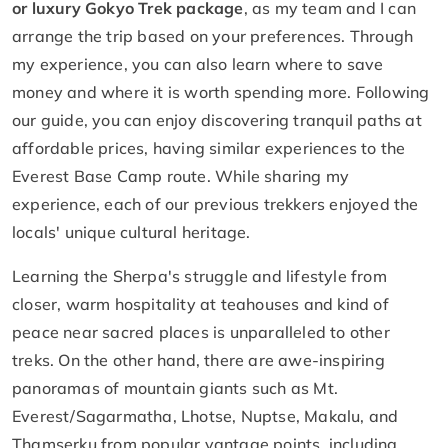
or luxury Gokyo Trek package
, as my team and I can
arrange the trip based on your preferences. Through
my experience, you can also learn where to save
money and where it is worth spending more. Following
our guide, you can enjoy discovering tranquil paths at
affordable prices, having similar experiences to the
Everest Base Camp route. While sharing my
experience, each of our previous trekkers enjoyed the
locals' unique cultural heritage.
Learning the Sherpa's struggle and lifestyle from
closer, warm hospitality at teahouses and kind of
peace near sacred places is unparalleled to other
treks. On the other hand, there are awe-inspiring
panoramas of mountain giants such as Mt.
Everest/Sagarmatha, Lhotse, Nuptse, Makalu, and
Thamserku from popular vantage points, including