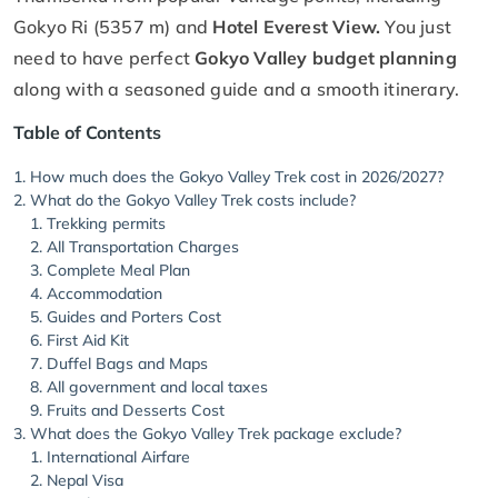
Gokyo Ri (5357 m) and
Hotel Everest View.
You just
need to have perfect
Gokyo Valley budget planning
along with a seasoned guide and a smooth itinerary.
Table of Contents
How much does the Gokyo Valley Trek cost in 2026/2027?
What do the Gokyo Valley Trek costs include?
Trekking permits
All Transportation Charges
Complete Meal Plan
Accommodation
Guides and Porters Cost
First Aid Kit
Duffel Bags and Maps
All government and local taxes
Fruits and Desserts Cost
What does the Gokyo Valley Trek package exclude?
International Airfare
Nepal Visa