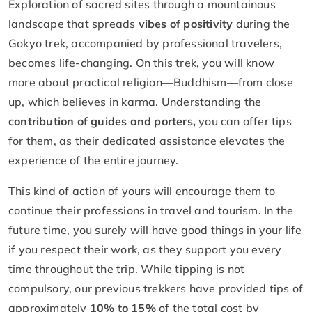
Exploration of sacred sites through a mountainous
landscape that spreads
vibes of positivity
during the
Gokyo trek, accompanied by professional travelers,
becomes life-changing. On this trek, you will know
more about practical religion—Buddhism—from close
up, which believes in karma. Understanding the
contribution of guides and porters,
you can offer tips
for them, as their dedicated assistance elevates the
experience of the entire journey.
This kind of action of yours will encourage them to
continue their professions in travel and tourism. In the
future time, you surely will have good things in your life
if you respect their work, as they support you every
time throughout the trip. While tipping is not
compulsory, our previous trekkers have provided tips of
approximately
10% to 15%
of the total cost by