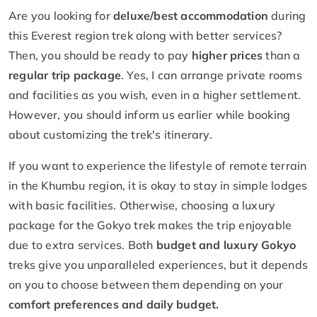
Are you looking for
deluxe/best accommodation
during
this Everest region trek along with better services?
Then, you should be ready to pay
higher prices
than a
regular trip package
. Yes, I can arrange private rooms
and facilities as you wish, even in a higher settlement.
However, you should inform us earlier while booking
about customizing the trek's itinerary.
If you want to experience the lifestyle of remote terrain
in the Khumbu region, it is okay to stay in simple lodges
with basic facilities. Otherwise, choosing a luxury
package for the Gokyo trek makes the trip enjoyable
due to extra services. Both
budget and luxury Gokyo
treks give you unparalleled experiences, but it depends
on you to choose between them depending on your
comfort preferences and daily budget.