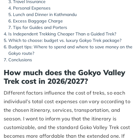
Travel Insurance
Personal Expenses
Lunch and Dinner in Kathmandu
Excess Baggage Charge
Tips for Guides and Porters
Is Independent Trekking Cheaper Than a Guided Trek?
Which to choose: budget vs. luxury Gokyo Trek package?
Budget tips: Where to spend and where to save money on the
Gokyo route?
Conclusions
How much does the Gokyo Valley
Trek cost in 2026/2027?
Different factors influence the cost of treks, so each
individual’s total cost expenses can vary according to
the chosen itinerary, services, transportation, and
season. I want to inform you that the itinerary is
customizable, and the standard Goko Valley Trek cost
becomes more affordable than the extended one. If