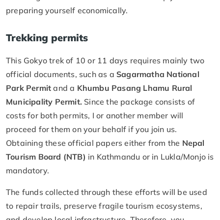
preparing yourself economically.
Trekking permits
This Gokyo trek of 10 or 11 days requires mainly two
official documents, such as a
Sagarmatha National
Park Permit
and a
Khumbu Pasang Lhamu Rural
Municipality Permit.
Since the package consists of
costs for both permits, I or another member will
proceed for them on your behalf if you join us.
Obtaining these official papers either from the
Nepal
Tourism Board (NTB)
in Kathmandu or in Lukla/Monjo is
mandatory.
The funds collected through these efforts will be used
to repair trails, preserve fragile tourism ecosystems,
and develop local infrastructure. Therefore, you