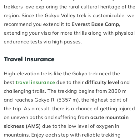
trekkers love exploring the rural cultural heritage of the
region. Since the Gokyo Valley trek is customizable, we
recommend you extend it to
Everest Base Camp
,
extending your visa for more thrills along with physical
endurance tests via high passes.
Travel Insurance
High-elevation treks like the Gokyo trek need the
best
travel insurance
due to their
difficulty level
and
challenging trails. The trekking begins from 2860 m
and reaches Gokyo Ri (5357 m), the highest point of
the trip. As a result, there is a chance of getting injured
on uneven paths and suffering from
acute mountain
sickness (AMS)
due to the low level of oxygen in
mountains. Enjoy each step with reliable trekking