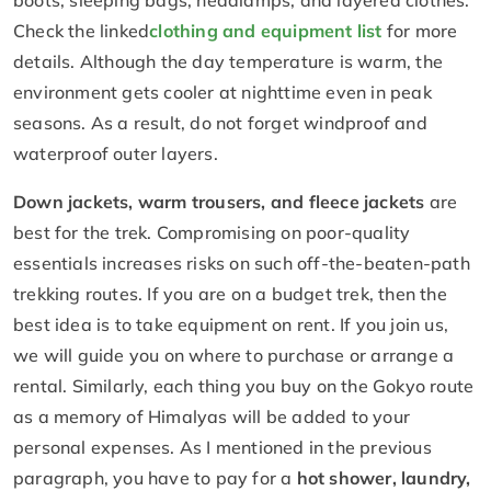
Check the linked
clothing and equipment list
for more
details. Although the day temperature is warm, the
environment gets cooler at nighttime even in peak
seasons. As a result, do not forget windproof and
waterproof outer layers.
Down jackets, warm trousers, and fleece jackets
are
best for the trek. Compromising on poor-quality
essentials increases risks on such off-the-beaten-path
trekking routes. If you are on a budget trek, then the
best idea is to take equipment on rent. If you join us,
we will guide you on where to purchase or arrange a
rental. Similarly, each thing you buy on the Gokyo route
as a memory of Himalyas will be added to your
personal expenses. As I mentioned in the previous
paragraph, you have to pay for a
hot shower, laundry,