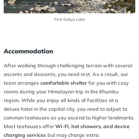
First Gokyo Lake
Accommodation
After walking through challenging terrain with several
ascents and descents, you need rest. As a result, our
team arranges
comfortable shelter
for you with cozy
rooms during your Himalayan trip in the Khumbu
region. While you enjoy all kinds of facilities at a
deluxe hotel in the capital city, you need to adjust to
common teahouses as you ascend to higher landmarks.
Most teahouses offer
Wi-Fi, hot showers, and device
charging services
but may charge extra.