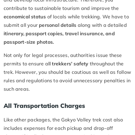
contribute to sustainable tourism and improve the
economical status
of locals while trekking. We have to
submit all your
personal details
along with a detailed
itinerary, passport copies, travel insurance, and
passport-size photos.
Not only for legal processes, authorities issue these
permits to ensure al
l trekkers' safety
throughout the
trek. However, you should be cautious as well as follow
rules and regulations to avoid unnecessary penalties in
such areas.
All Transportation Charges
Like other packages, the Gokyo Valley trek cost also
includes expenses for each pickup and drop-off