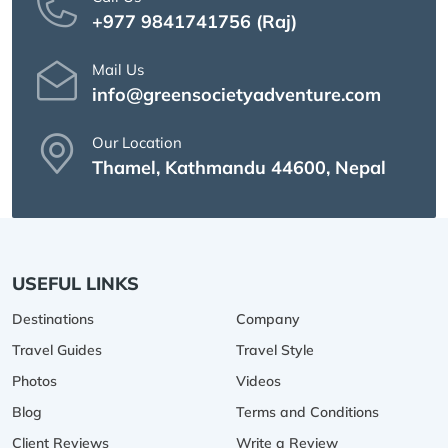
+977 9841741756 (Raj)
Mail Us
info@greensocietyadventure.com
Our Location
Thamel, Kathmandu 44600, Nepal
USEFUL LINKS
Destinations
Company
Travel Guides
Travel Style
Photos
Videos
Blog
Terms and Conditions
Client Reviews
Write a Review