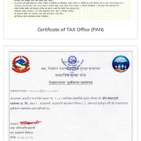
Certificate of TAX Office (PAN)