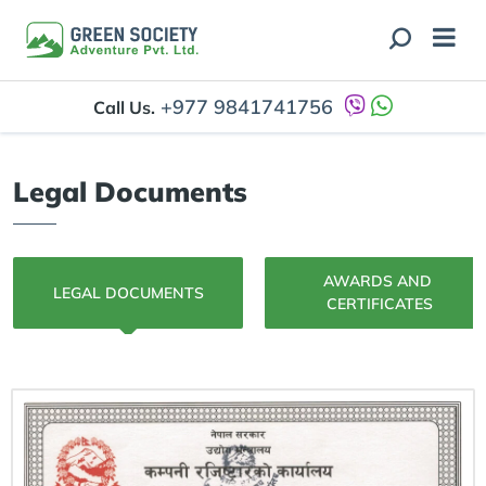
+977 9841741756
Call Us.
Legal Documents
AWARDS AND 
LEGAL DOCUMENTS
CERTIFICATES