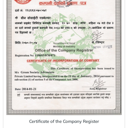
Certificate of the Company Register