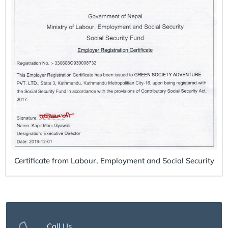
Certificate from Labour, Employment and Social Security
Call Us