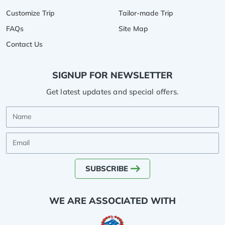
Customize Trip
Tailor-made Trip
FAQs
Site Map
Contact Us
SIGNUP FOR NEWSLETTER
Get latest updates and special offers.
Name
Email
SUBSCRIBE
WE ARE ASSOCIATED WITH