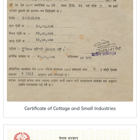
Certificate of Cottage and Small Industries