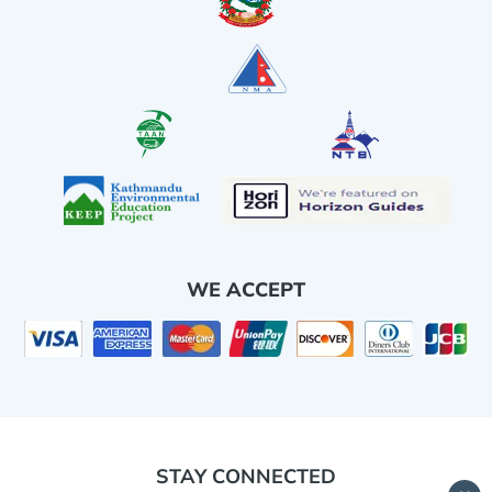
WE ACCEPT
STAY CONNECTED