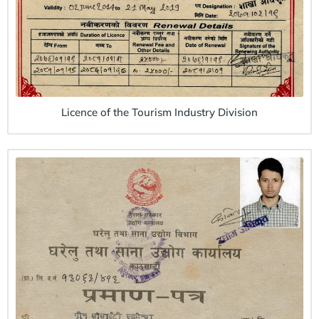
Licence of the Tourism Industry Division