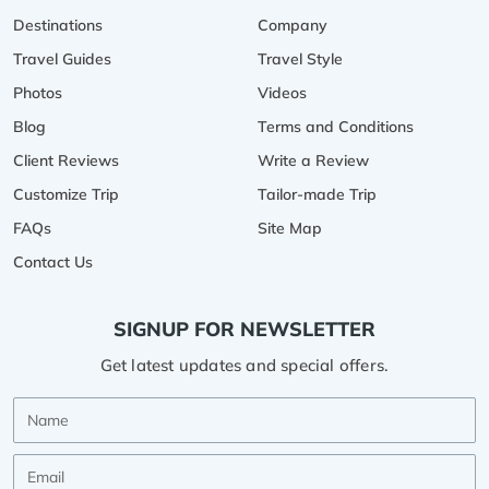
Destinations
Company
Travel Guides
Travel Style
Photos
Videos
Blog
Terms and Conditions
Client Reviews
Write a Review
Customize Trip
Tailor-made Trip
FAQs
Site Map
Contact Us
SIGNUP FOR NEWSLETTER
Get latest updates and special offers.
Name
Email