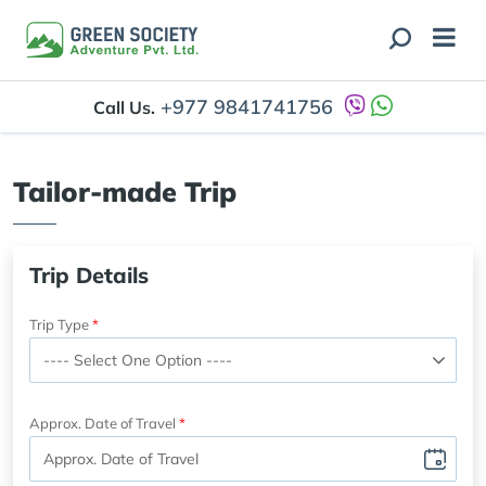
+977 9841741756
Call Us.
Tailor-made Trip
Trip Details
Trip Type
Approx. Date of Travel