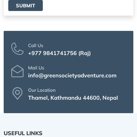
SUBMIT
Call Us
+977 9841741756 (Raj)
Mail Us
info@greensocietyadventure.com
Our Location
Thamel, Kathmandu 44600, Nepal
USEFUL LINKS