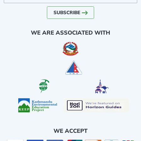
SUBSCRIBE
WE ARE ASSOCIATED WITH
WE ACCEPT