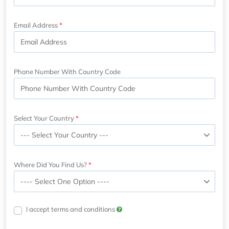
Email Address
Phone Number With Country Code
Select Your Country
Where Did You Find Us?
I accept terms and conditions