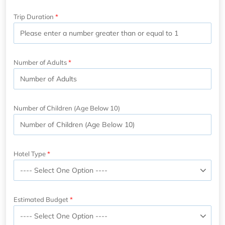
Trip Duration
Number of Adults
Number of Children (Age Below 10)
Hotel Type
Estimated Budget