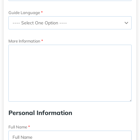
Guide Language
More Information
Personal Information
Full Name