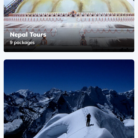
Nepal Tours
9 packages