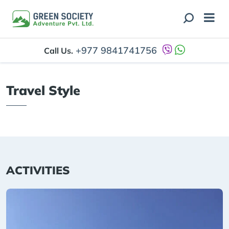
+977 9841741756
Call Us.
Travel Style
ACTIVITIES