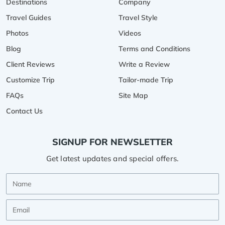
Destinations
Company
Travel Guides
Travel Style
Photos
Videos
Blog
Terms and Conditions
Client Reviews
Write a Review
Customize Trip
Tailor-made Trip
FAQs
Site Map
Contact Us
SIGNUP FOR NEWSLETTER
Get latest updates and special offers.
Name
Email