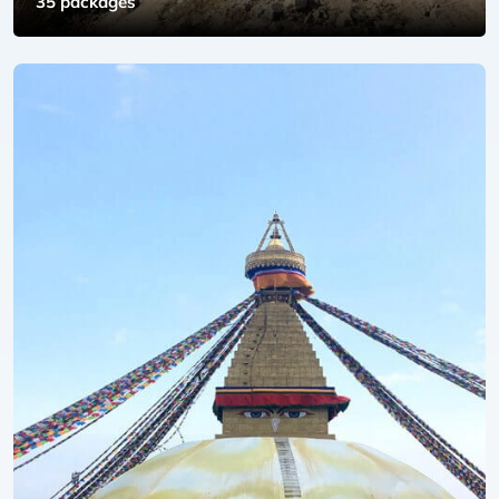
35 packages