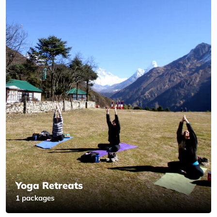
Yoga Retreats
1 packages