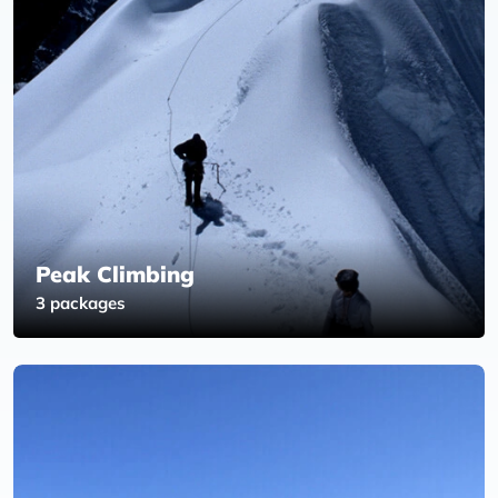
Peak Climbing
3 packages