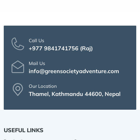
Call Us
+977 9841741756 (Raj)
Mail Us
info@greensocietyadventure.com
Our Location
Thamel, Kathmandu 44600, Nepal
USEFUL LINKS