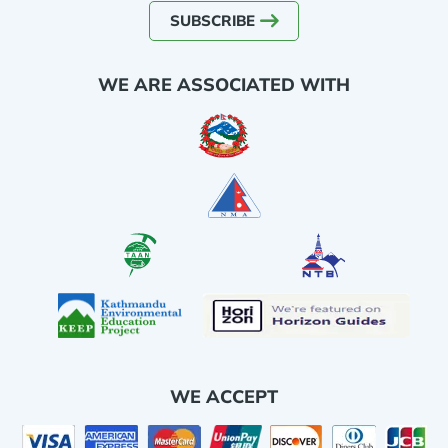
SUBSCRIBE
WE ARE ASSOCIATED WITH
WE ACCEPT