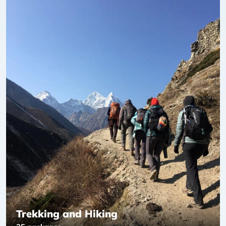
Trekking and Hiking