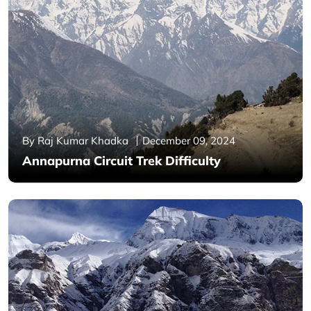
By Raj Kumar Khadka
December 09, 2024
Annapurna Circuit Trek Difficulty