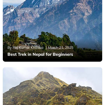
By Raj Kumar Khadka
March 21, 2025
Best Trek in Nepal for Beginners