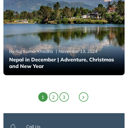
By Raj Kumar Khadka
November 13, 2024
Nepal in December | Adventure, Christmas
and New Year
1
2
3
Call Us