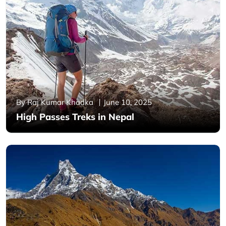
By Raj Kumar Khadka
June 10, 2025
High Passes Treks in Nepal