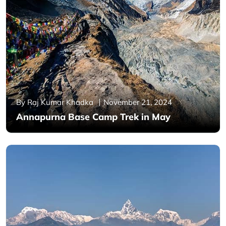
By Raj Kumar Khadka
November 21, 2024
Annapurna Base Camp Trek in May