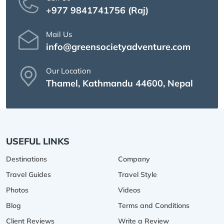
+977 9841741756 (Raj)
Mail Us
info@greensocietyadventure.com
Our Location
Thamel, Kathmandu 44600, Nepal
USEFUL LINKS
Destinations
Company
Travel Guides
Travel Style
Photos
Videos
Blog
Terms and Conditions
Client Reviews
Write a Review