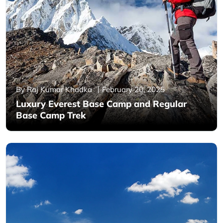
By Raj Kumar Khadka
February 20, 2025
Luxury Everest Base Camp and Regular
Base Camp Trek