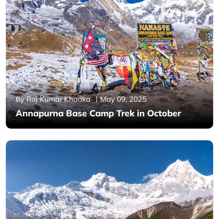
By Raj Kumar Khadka
May 09, 2025
Annapurna Base Camp Trek in October