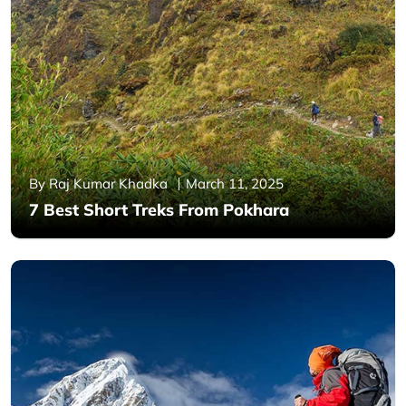
By Raj Kumar Khadka
March 11, 2025
7 Best Short Treks From Pokhara