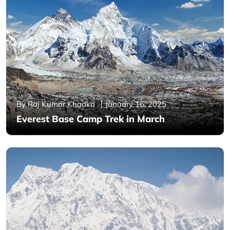
By Raj Kumar Khadka
January 16, 2025
Everest Base Camp Trek in March