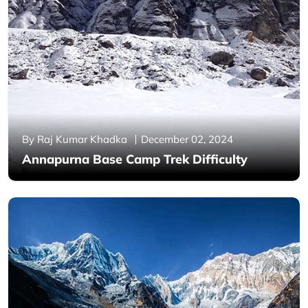
By Raj Kumar Khadka
December 02, 2024
Annapurna Base Camp Trek Difficulty