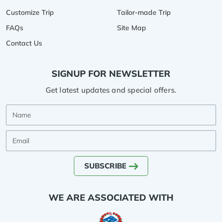
Customize Trip
Tailor-made Trip
FAQs
Site Map
Contact Us
SIGNUP FOR NEWSLETTER
Get latest updates and special offers.
Name
Email
SUBSCRIBE
WE ARE ASSOCIATED WITH