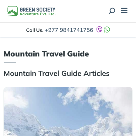
+977 9841741756
Call Us.
Mountain Travel Guide
Mountain Travel Guide Articles