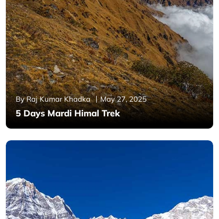
By Raj Kumar Khadka
May 27, 2025
5 Days Mardi Himal Trek