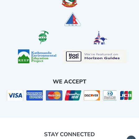
WE ACCEPT
STAY CONNECTED