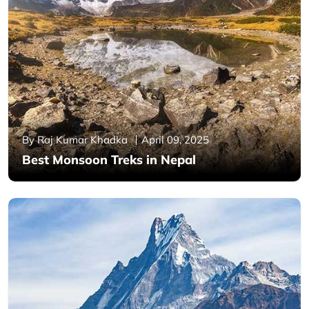
By Raj Kumar Khadka
April 09, 2025
Best Monsoon Treks in Nepal