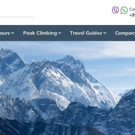
Cal
+9
ours
Peak Climbing
Travel Guides
Compan