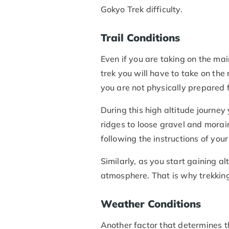
Gokyo Trek difficulty.
Trail Conditions
Even if you are taking on the main
trek you will have to take on the
you are not physically prepared f
During this high altitude journey
ridges to loose gravel and morain
following the instructions of your
Similarly, as you start gaining 
atmosphere. That is why trekking
Weather Conditions
Another factor that determines t