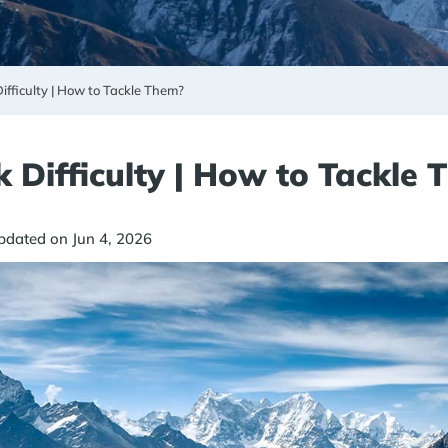
ifficulty | How to Tackle Them?
 Difficulty | How to Tackle
pdated on Jun 4, 2026