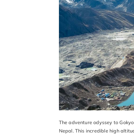
The adventure odyssey to Gokyo L
Nepal. This incredible high altitu