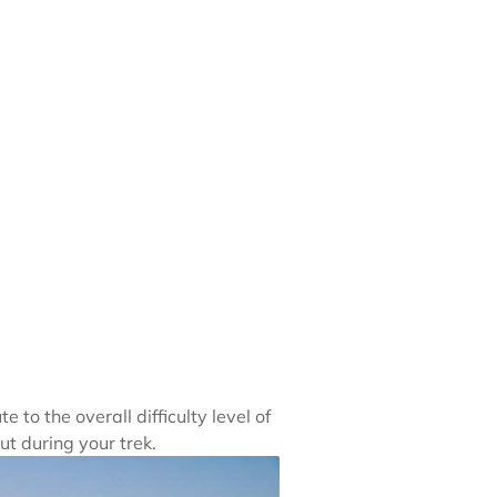
to the overall difficulty level of
ut during your trek.