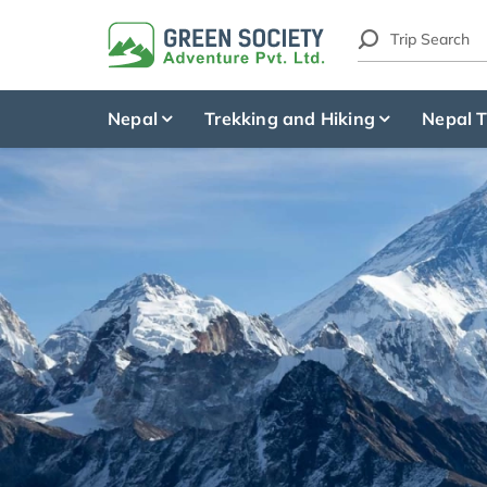
Nepal
Trekking and Hiking
Nepal T