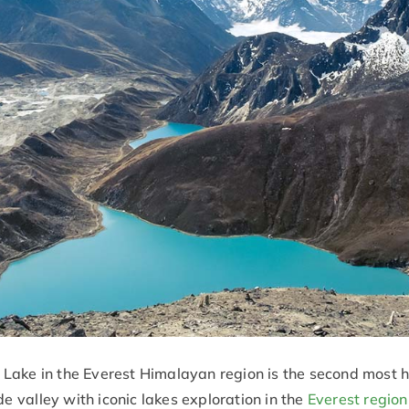
ake in the Everest Himalayan region is the second most hi
de valley with iconic lakes exploration in the
Everest region