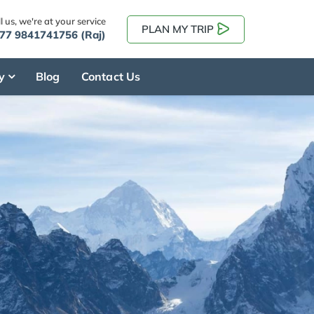
l us, we're at your service
PLAN MY TRIP
77 9841741756 (Raj)
y
Blog
Contact Us