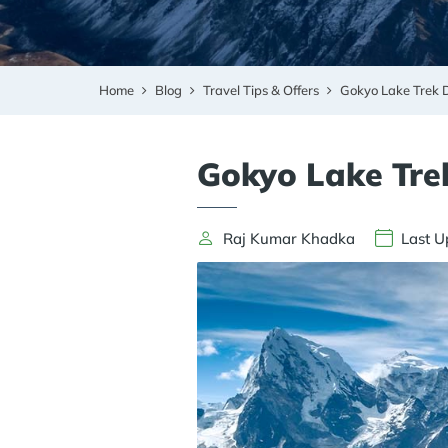
Home
Blog
Travel Tips & Offers
Gokyo Lake Trek D
Gokyo Lake Trek
Raj Kumar Khadka
Last U