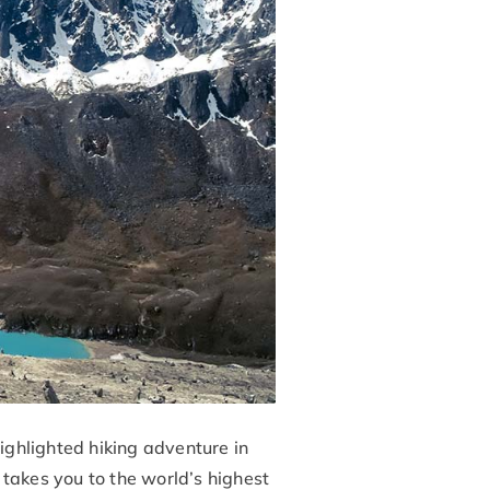
ghlighted hiking adventure in
takes you to the world’s highest