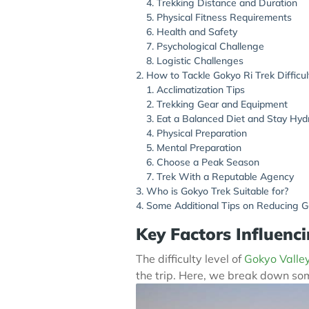
Trekking Distance and Duration
Physical Fitness Requirements
Health and Safety
Psychological Challenge
Logistic Challenges
How to Tackle Gokyo Ri Trek Difficul
Acclimatization Tips
Trekking Gear and Equipment
Eat a Balanced Diet and Stay Hyd
Physical Preparation
Mental Preparation
Choose a Peak Season
Trek With a Reputable Agency
Who is Gokyo Trek Suitable for?
Some Additional Tips on Reducing Go
Key Factors Influenci
The difficulty level of
Gokyo Valley
the trip. Here, we break down some