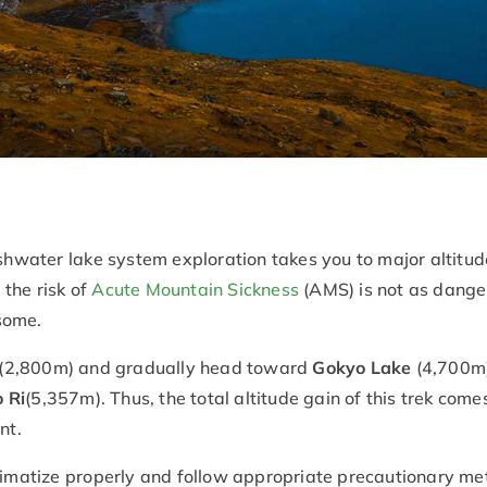
eshwater lake system exploration takes you to major altitude
f the risk of
Acute Mountain Sickness
(AMS) is not as danger
rsome.
(2,800m) and gradually head toward
Gokyo Lake
(4,700m)
 Ri
(5,357m). Thus, the total altitude gain of this trek come
nt.
climatize properly and follow appropriate precautionary met