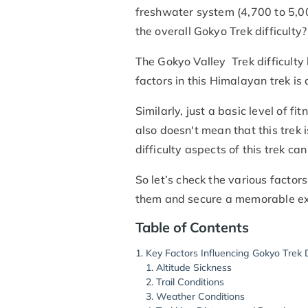
freshwater system (4,700 to 5,00
the overall Gokyo Trek difficulty?
The Gokyo Valley Trek difficult
factors in this Himalayan trek is
Similarly, just a basic level of f
also doesn't mean that this trek 
difficulty aspects of this trek c
So let’s check the various factor
them and secure a memorable ex
Table of Contents
Key Factors Influencing Gokyo Trek D
Altitude Sickness
Trail Conditions
Weather Conditions