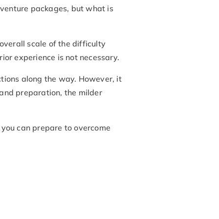
adventure packages, but what is
verall scale of the difficulty
rior experience is not necessary.
sections along the way. However, it
 and preparation, the milder
ow you can prepare to overcome