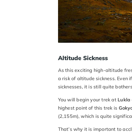
Altitude Sickness
As this exciting high-altitude fr
a risk of altitude sickness. Even i
sicknesses, it is still quite bothe
You will begin your trek at
Lukla
highest point of this trek is
Gokyo
(2,155m), which is quite significa
That’s why it is important to ac