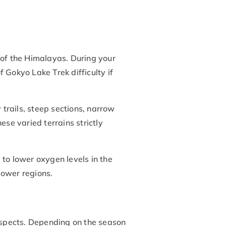
rt of the Himalayas. During your
 Gokyo Lake Trek difficulty if
 trails, steep sections, narrow
ese varied terrains strictly
 to lower oxygen levels in the
lower regions.
 aspects. Depending on the season