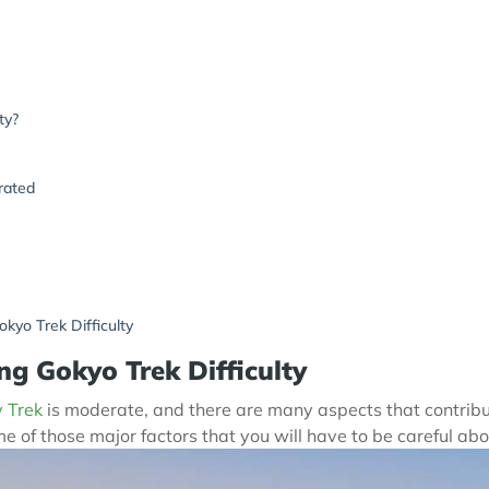
ty?
rated
kyo Trek Difficulty
ng Gokyo Trek Difficulty
 Trek
is moderate, and there are many aspects that contribute 
 of those major factors that you will have to be careful abo