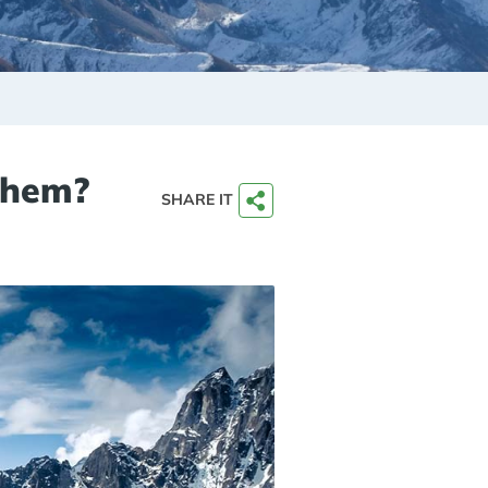
 Them?
SHARE IT