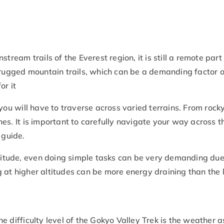
stream trails of the Everest region, it is still a remote pa
 rugged mountain trails, which can be a demanding factor of
or it
 you will have to traverse across varied terrains. From rocky
es. It is important to carefully navigate your way across th
 guide.
altitude, even doing simple tasks can be very demanding due
 at higher altitudes can be more energy draining than the 
he difficulty level of the Gokyo Valley Trek is the weather