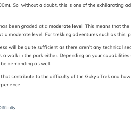
0m). So, without a doubt, this is one of the exhilarating 
y has been graded at a
moderate level
. This means that the o
 at a moderate level. For trekking adventures such as this, p
itness will be quite sufficient as there aren’t any technical 
is a walk in the park either. Depending on your capabilities
an be demanding as well.
s that contribute to the difficulty of the Gokyo Trek and h
perience.
ifficulty