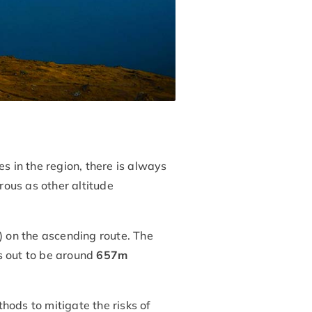
s in the region, there is always
ous as other altitude
 on the ascending route. The
s out to be around
657m
hods to mitigate the risks of