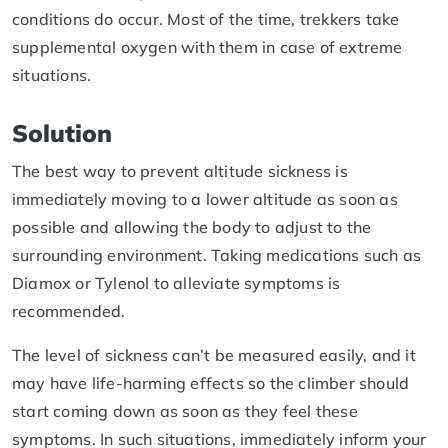
conditions do occur. Most of the time, trekkers take
supplemental oxygen with them in case of extreme
situations.
Solution
The best way to prevent altitude sickness is
immediately moving to a lower altitude as soon as
possible and allowing the body to adjust to the
surrounding environment. Taking medications such as
Diamox or Tylenol to alleviate symptoms is
recommended.
The level of sickness can’t be measured easily, and it
may have life-harming effects so the climber should
start coming down as soon as they feel these
symptoms. In such situations, immediately inform your