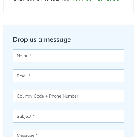
Drop us a message
Name
Email
Phone
Number
Subject
Message