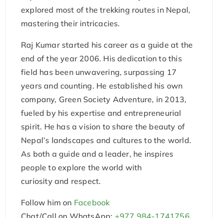
explored most of the trekking routes in Nepal,
mastering their intricacies.
Raj Kumar started his career as a guide at the
end of the year 2006. His dedication to this
field has been unwavering, surpassing 17
years and counting. He established his own
company, Green Society Adventure, in 2013,
fueled by his expertise and entrepreneurial
spirit. He has a vision to share the beauty of
Nepal’s landscapes and cultures to the world.
As both a guide and a leader, he inspires
people to explore the world with
curiosity and respect.
Follow him on
Facebook
Chat/Call on WhatsApp:
+977 984-1741756