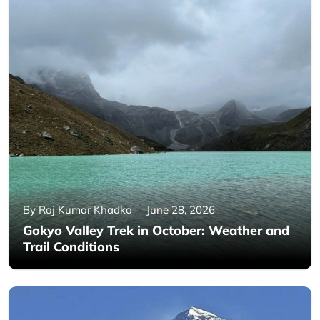
By Raj Kumar Khadka
June 28, 2026
Gokyo Valley Trek in October: Weather and
Trail Conditions