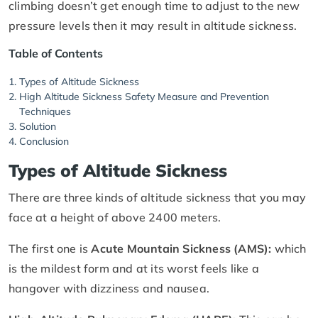
climbing doesn’t get enough time to adjust to the new
pressure levels then it may result in altitude sickness.
Table of Contents
Types of Altitude Sickness
High Altitude Sickness Safety Measure and Prevention
Techniques
Solution
Conclusion
Types of Altitude Sickness
There are three kinds of altitude sickness that you may
face at a height of above 2400 meters.
The first one is
Acute Mountain Sickness (AMS):
which
is the mildest form and at its worst feels like a
hangover with dizziness and nausea.