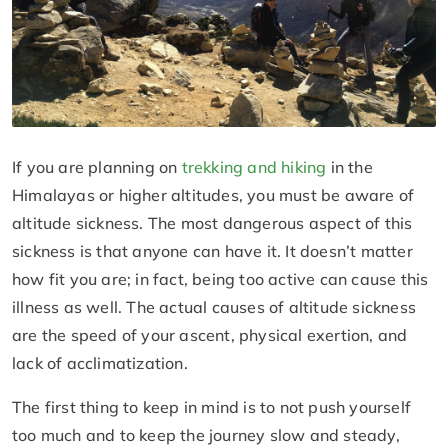
If you are planning on
trekking and hiking
in the
Himalayas or higher altitudes, you must be aware of
altitude sickness. The most dangerous aspect of this
sickness is that anyone can have it. It doesn’t matter
how fit you are; in fact, being too active can cause this
illness as well. The actual causes of altitude sickness
are the speed of your ascent, physical exertion, and
lack of acclimatization.
The first thing to keep in mind is to not push yourself
too much and to keep the journey slow and steady,