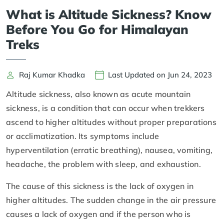
What is Altitude Sickness? Know
Before You Go for Himalayan
Treks
Raj Kumar Khadka
Last Updated on Jun 24, 2023
Altitude sickness, also known as acute mountain
sickness, is a condition that can occur when trekkers
ascend to higher altitudes without proper preparations
or acclimatization. Its symptoms include
hyperventilation (erratic breathing), nausea, vomiting,
headache, the problem with sleep, and exhaustion.
The cause of this sickness is the lack of oxygen in
higher altitudes. The sudden change in the air pressure
causes a lack of oxygen and if the person who is