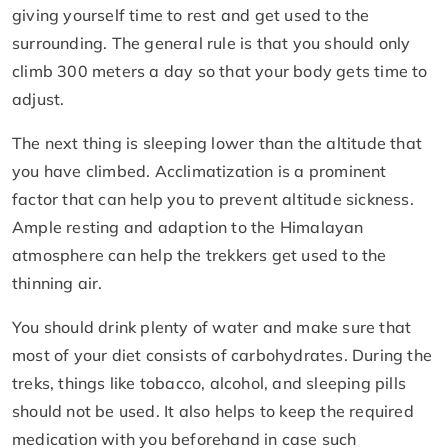
giving yourself time to rest and get used to the
surrounding. The general rule is that you should only
climb 300 meters a day so that your body gets time to
adjust.
The next thing is sleeping lower than the altitude that
you have climbed. Acclimatization is a prominent
factor that can help you to prevent altitude sickness.
Ample resting and adaption to the Himalayan
atmosphere can help the trekkers get used to the
thinning air.
You should drink plenty of water and make sure that
most of your diet consists of carbohydrates. During the
treks, things like tobacco, alcohol, and sleeping pills
should not be used. It also helps to keep the required
medication with you beforehand in case such