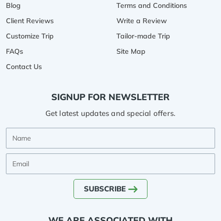
Blog
Terms and Conditions
Client Reviews
Write a Review
Customize Trip
Tailor-made Trip
FAQs
Site Map
Contact Us
SIGNUP FOR NEWSLETTER
Get latest updates and special offers.
Name
Email
SUBSCRIBE
WE ARE ASSOCIATED WITH