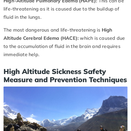
High-Altitude Pulmonary Edema (HAPE):
This can be
life-threatening as it is caused due to the buildup of
fluid in the lungs.
The most dangerous and life-threatening is
High
Altitude Cerebral Edema (HACE):
which is caused due
to the accumulation of fluid in the brain and requires
immediate help.
High Altitude Sickness Safety
Measure and Prevention Techniques