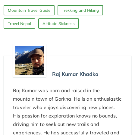
Mountain Travel Guide
Trekking and Hiking
Travel Nepal
Altitude Sickness
Raj Kumar Khadka
Raj Kumar was born and raised in the
mountain town of Gorkha. He is an enthusiastic
traveler who enjoys discovering new places.
His passion for exploration knows no bounds,
driving him to seek out new trails and
experiences. He has successfully traveled and