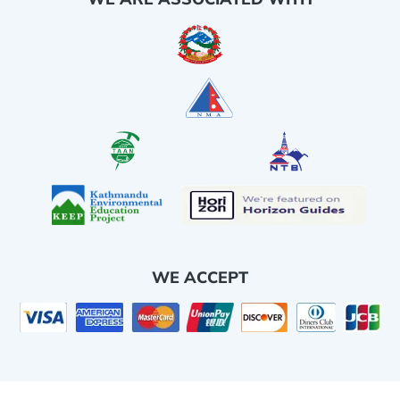
WE ACCEPT