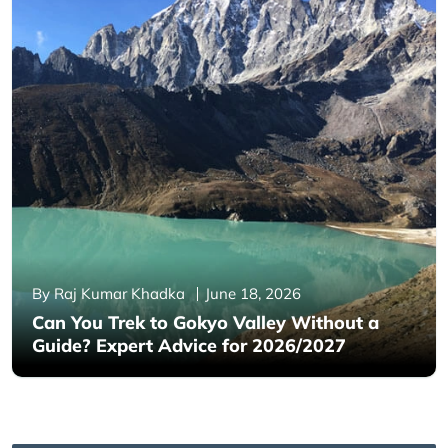
By Raj Kumar Khadka
June 18, 2026
Can You Trek to Gokyo Valley Without a
Guide? Expert Advice for 2026/2027