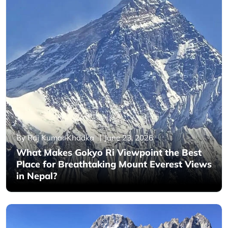
By Raj Kumar Khadka
June 23, 2026
What Makes Gokyo Ri Viewpoint the Best
Place for Breathtaking Mount Everest Views
in Nepal?