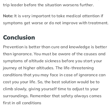
trip leader before the situation worsens further.
Note:
It is very important to take medical attention if
symptoms get worse or do not improve with treatment.
Conclusion
Prevention is better than cure and knowledge is better
than ignorance. You must be aware of the causes and
symptoms of altitude sickness before you start your
journey at higher altitudes. The life-threatening
conditions that you may face in case of ignorance can
cost you your life. So, the best solution would be to
climb slowly, giving yourself time to adjust to your
surroundings. Remember that safety always comes
first in all conditions