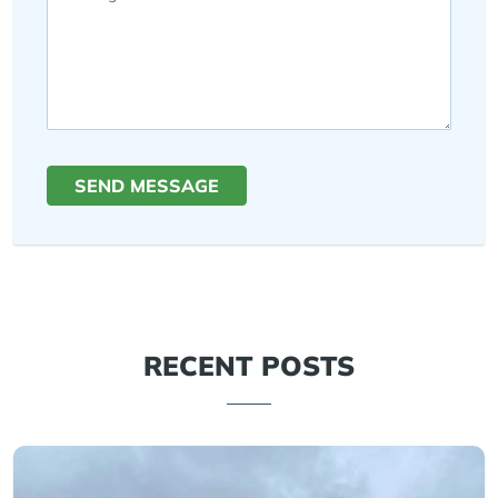
SEND MESSAGE
RECENT POSTS