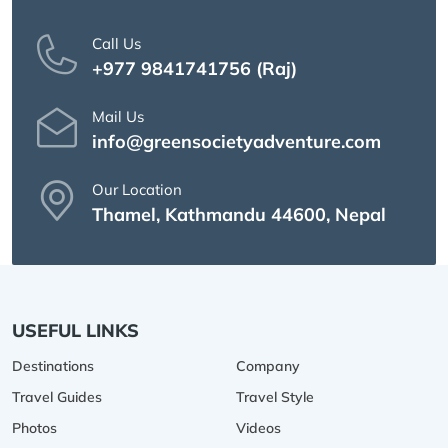
Call Us
+977 9841741756 (Raj)
Mail Us
info@greensocietyadventure.com
Our Location
Thamel, Kathmandu 44600, Nepal
USEFUL LINKS
Destinations
Company
Travel Guides
Travel Style
Photos
Videos