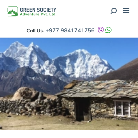
+977 9841741756
Call Us.