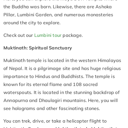
the Buddha was born. Likewise, there are Ashoka
Pillar, Lumbini Garden, and numerous monasteries
around the city to explore.
Check out our
Lumbini tour
package.
Muktinath: Spiritual Sanctuary
Muktinath temple is located in the western Himalayas
of Nepal. It is a pilgrimage site and has huge religious
importance to Hindus and Buddhists. The temple is
known for its eternal flame and 108 sacred
waterspouts. It is located in the stunning backdrop of
Annapurna and Dhaulagiri mountains. Here, you will
see holograms and other fascinating stones.
You can trek, drive, or take a helicopter flight to