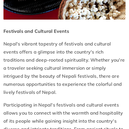
Festivals and Cultural Events
Nepal's vibrant tapestry of festivals and cultural
events offers a glimpse into the country's rich
traditions and deep-rooted spirituality. Whether you're
a traveler seeking cultural immersion or simply
intrigued by the beauty of Nepali festivals, there are
numerous opportunities to experience the colorful and
lively festivals of Nepal.
Participating in Nepal's festivals and cultural events
allows you to connect with the warmth and hospitality
of its people while gaining insight into the country's