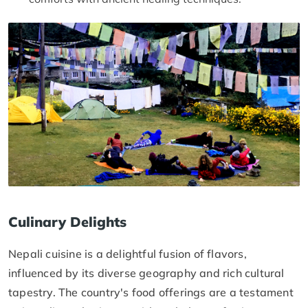
Culinary Delights
Nepali cuisine is a delightful fusion of flavors,
influenced by its diverse geography and rich cultural
tapestry. The country's food offerings are a testament