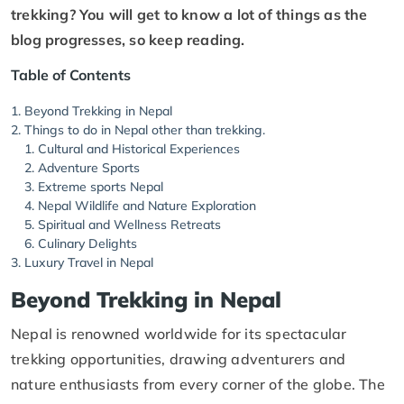
trekking? You will get to know a lot of things as the
blog progresses, so keep reading.
Table of Contents
Beyond Trekking in Nepal
Things to do in Nepal other than trekking.
Cultural and Historical Experiences
Adventure Sports
Extreme sports Nepal
Nepal Wildlife and Nature Exploration
Spiritual and Wellness Retreats
Culinary Delights
Luxury Travel in Nepal
Beyond Trekking in Nepal
Nepal is renowned worldwide for its spectacular
trekking opportunities, drawing adventurers and
nature enthusiasts from every corner of the globe. The