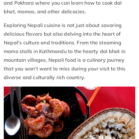
and Pokhara where you can learn how to cook dal
bhat, momos, and other delicacies.
Exploring Nepali cuisine is not just about savoring
delicious flavors but also delving into the heart of
Nepal's culture and traditions. From the steaming
momo stalls in Kathmandu to the hearty dal bhat in
mountain villages, Nepali food is a culinary journey
that you won't want to miss during your visit to this
diverse and culturally rich country.