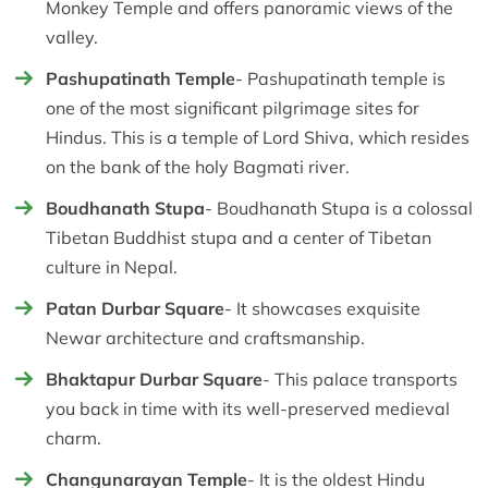
Monkey Temple and offers panoramic views of the
valley.
Pashupatinath Temple
- Pashupatinath temple is
one of the most significant pilgrimage sites for
Hindus. This is a temple of Lord Shiva, which resides
on the bank of the holy Bagmati river.
Boudhanath Stupa
- Boudhanath Stupa is a colossal
Tibetan Buddhist stupa and a center of Tibetan
culture in Nepal.
Patan Durbar Square
- It showcases exquisite
Newar architecture and craftsmanship.
Bhaktapur Durbar Square
- This palace transports
you back in time with its well-preserved medieval
charm.
Changunarayan Temple
- It is the oldest Hindu