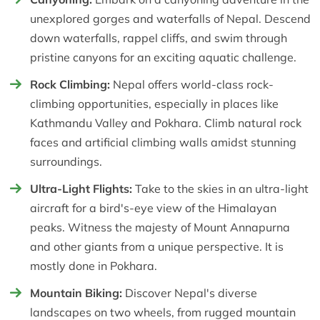
unexplored gorges and waterfalls of Nepal. Descend
down waterfalls, rappel cliffs, and swim through
pristine canyons for an exciting aquatic challenge.
Rock Climbing:
Nepal offers world-class rock-
climbing opportunities, especially in places like
Kathmandu Valley and Pokhara. Climb natural rock
faces and artificial climbing walls amidst stunning
surroundings.
Ultra-Light Flights:
Take to the skies in an ultra-light
aircraft for a bird's-eye view of the Himalayan
peaks. Witness the majesty of Mount Annapurna
and other giants from a unique perspective. It is
mostly done in Pokhara.
Mountain Biking:
Discover Nepal's diverse
landscapes on two wheels, from rugged mountain