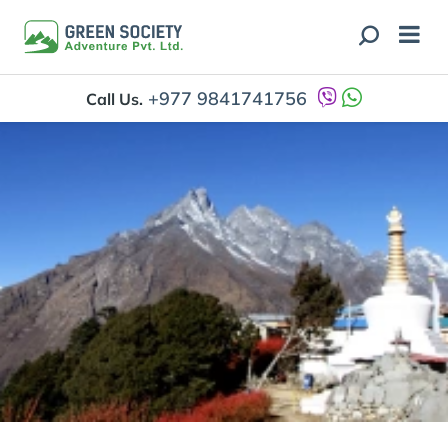
+977 9841741756
Call Us.