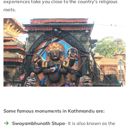
experiences take you close to the country's religious
roots.
Some famous monuments in Kathmandu are:
Swayambhunath Stupa
- It is also known as the