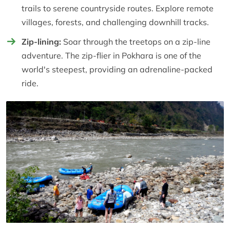
trails to serene countryside routes. Explore remote
villages, forests, and challenging downhill tracks.
Zip-lining:
Soar through the treetops on a zip-line
adventure. The zip-flier in Pokhara is one of the
world's steepest, providing an adrenaline-packed
ride.