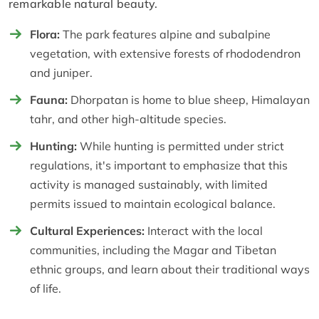
remarkable natural beauty.
Flora:
The park features alpine and subalpine
vegetation, with extensive forests of rhododendron
and juniper.
Fauna:
Dhorpatan is home to blue sheep, Himalayan
tahr, and other high-altitude species.
Hunting:
While hunting is permitted under strict
regulations, it's important to emphasize that this
activity is managed sustainably, with limited
permits issued to maintain ecological balance.
Cultural Experiences:
Interact with the local
communities, including the Magar and Tibetan
ethnic groups, and learn about their traditional ways
of life.