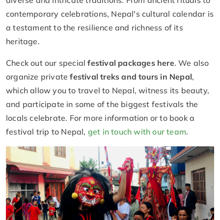
diverse and intricate traditions. From ancient rituals to
contemporary celebrations, Nepal's cultural calendar is
a testament to the resilience and richness of its
heritage.
Check out our special
festival packages here
. We also
organize private
festival treks and tours in Nepal
,
which allow you to travel to Nepal, witness its beauty,
and participate in some of the biggest festivals the
locals celebrate. For more information or to book a
festival trip to Nepal,
get in touch with our team
.