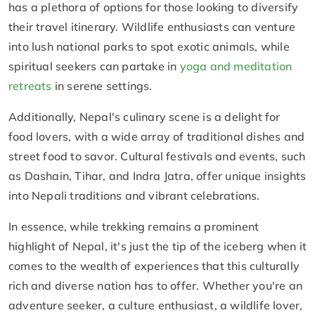
has a plethora of options for those looking to diversify
their travel itinerary. Wildlife enthusiasts can venture
into lush national parks to spot exotic animals, while
spiritual seekers can partake in
yoga and meditation
retreats
in serene settings.
Additionally, Nepal's culinary scene is a delight for
food lovers, with a wide array of traditional dishes and
street food to savor. Cultural festivals and events, such
as Dashain, Tihar, and Indra Jatra, offer unique insights
into Nepali traditions and vibrant celebrations.
In essence, while trekking remains a prominent
highlight of Nepal, it's just the tip of the iceberg when it
comes to the wealth of experiences that this culturally
rich and diverse nation has to offer. Whether you're an
adventure seeker, a culture enthusiast, a wildlife lover,