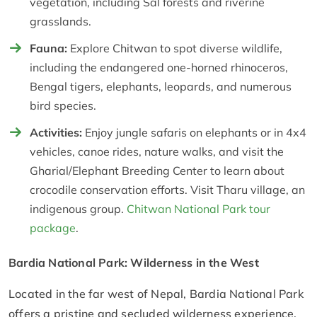
vegetation, including Sal forests and riverine
grasslands.
Fauna:
Explore Chitwan to spot diverse wildlife,
including the endangered one-horned rhinoceros,
Bengal tigers, elephants, leopards, and numerous
bird species.
Activities:
Enjoy jungle safaris on elephants or in 4x4
vehicles, canoe rides, nature walks, and visit the
Gharial/Elephant Breeding Center to learn about
crocodile conservation efforts. Visit Tharu village, an
indigenous group.
Chitwan National Park tour
package
.
Bardia National Park: Wilderness in the West
Located in the far west of Nepal, Bardia National Park
offers a pristine and secluded wilderness experience.