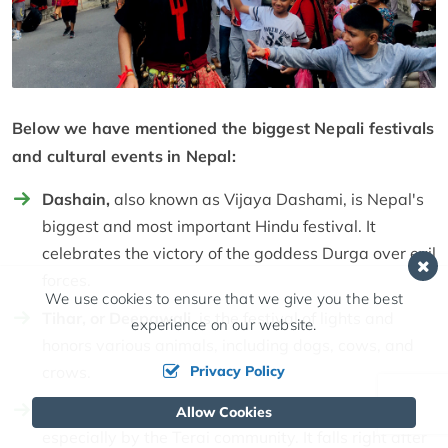
Below we have mentioned the biggest Nepali festivals
and cultural events in Nepal:
Dashain,
also known as Vijaya Dashami, is Nepal's
biggest and most important Hindu festival. It
celebrates the victory of the goddess Durga over evil
forces.
We use cookies to ensure that we give you the best
Tihar, or Deepawali,
is the festival of lights and
experience on our website.
honors various animals, including dogs, cows, and
crows.
Privacy Policy
Chhath
is one of the significant festivals celebrated,
Allow Cookies
especially by the Terai community. It falls right after