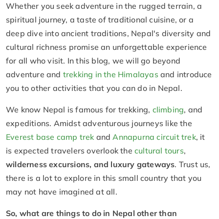
Whether you seek adventure in the rugged terrain, a
spiritual journey, a taste of traditional cuisine, or a
deep dive into ancient traditions, Nepal's diversity and
cultural richness promise an unforgettable experience
for all who visit. In this blog, we will go beyond
adventure and
trekking in the Himalayas
and introduce
you to other activities that you can do in Nepal.
We know Nepal is famous for trekking,
climbing
, and
expeditions. Amidst adventurous journeys like the
Everest base camp trek
and
Annapurna circuit trek
, it
is expected travelers overlook the
cultural tours
,
wilderness excursions, and luxury gateways
. Trust us,
there is a lot to explore in this small country that you
may not have imagined at all.
So, what are things to do in Nepal other than