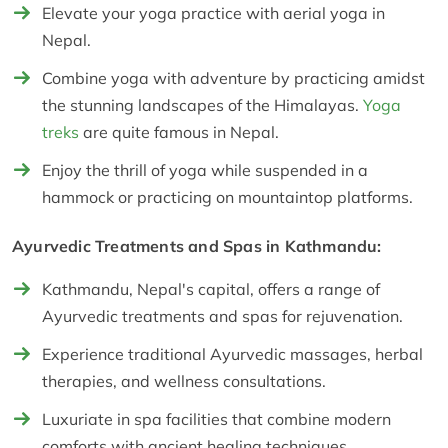
Elevate your yoga practice with aerial yoga in
Nepal.
Combine yoga with adventure by practicing amidst
the stunning landscapes of the Himalayas.
Yoga
treks
are quite famous in Nepal.
Enjoy the thrill of yoga while suspended in a
hammock or practicing on mountaintop platforms.
Ayurvedic Treatments and Spas in Kathmandu:
Kathmandu, Nepal's capital, offers a range of
Ayurvedic treatments and spas for rejuvenation.
Experience traditional Ayurvedic massages, herbal
therapies, and wellness consultations.
Luxuriate in spa facilities that combine modern
comforts with ancient healing techniques.