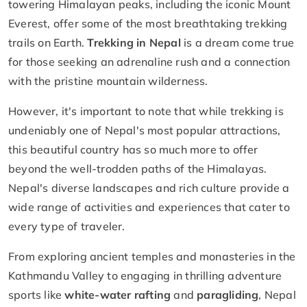
towering Himalayan peaks, including the iconic Mount
Everest, offer some of the most breathtaking trekking
trails on Earth.
Trekking in Nepal
is a dream come true
for those seeking an adrenaline rush and a connection
with the pristine mountain wilderness.
However, it's important to note that while trekking is
undeniably one of Nepal's most popular attractions,
this beautiful country has so much more to offer
beyond the well-trodden paths of the Himalayas.
Nepal's diverse landscapes and rich culture provide a
wide range of activities and experiences that cater to
every type of traveler.
From exploring ancient temples and monasteries in the
Kathmandu Valley to engaging in thrilling adventure
sports like
white-water rafting
and
paragliding
, Nepal