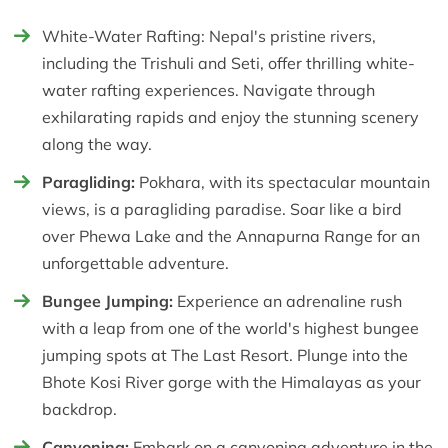
White-Water Rafting: Nepal's pristine rivers,
including the Trishuli and Seti, offer thrilling white-
water rafting experiences. Navigate through
exhilarating rapids and enjoy the stunning scenery
along the way.
Paragliding:
Pokhara, with its spectacular mountain
views, is a paragliding paradise. Soar like a bird
over Phewa Lake and the Annapurna Range for an
unforgettable adventure.
Bungee Jumping:
Experience an adrenaline rush
with a leap from one of the world's highest bungee
jumping spots at The Last Resort. Plunge into the
Bhote Kosi River gorge with the Himalayas as your
backdrop.
Canyoning:
Embark on a canyoning adventure in the