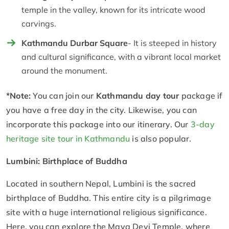
temple in the valley, known for its intricate wood
carvings.
Kathmandu Durbar Square
- It is steeped in history
and cultural significance, with a vibrant local market
around the monument.
*Note:
You can join our
Kathmandu day tour
package if
you have a free day in the city. Likewise, you can
incorporate this package into our itinerary. Our
3-day
heritage site tour in Kathmandu
is also popular.
Lumbini: Birthplace of Buddha
Located in southern Nepal, Lumbini is the sacred
birthplace of Buddha. This entire city is a pilgrimage
site with a huge international religious significance.
Here, you can explore the Maya Devi Temple, where