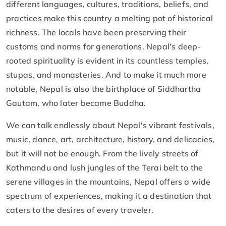
different languages, cultures, traditions, beliefs, and
practices make this country a melting pot of historical
richness. The locals have been preserving their
customs and norms for generations. Nepal's deep-
rooted spirituality is evident in its countless temples,
stupas, and monasteries. And to make it much more
notable, Nepal is also the birthplace of Siddhartha
Gautam, who later became Buddha.
We can talk endlessly about Nepal's vibrant festivals,
music, dance, art, architecture, history, and delicacies,
but it will not be enough. From the lively streets of
Kathmandu and lush jungles of the Terai belt to the
serene villages in the mountains, Nepal offers a wide
spectrum of experiences, making it a destination that
caters to the desires of every traveler.