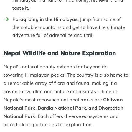
taste it.
Paragliding in the Himalayas:
Jump from some of
the notable mountains and get to have the ultimate
adventure full of adrenaline and thrill.
Nepal Wildlife and Nature Exploration
Nepal's natural beauty extends far beyond its
towering Himalayan peaks. The country is also home to
a remarkable array of flora and fauna, making it a
haven for wildlife and nature enthusiasts. Three of
Nepale's most renowned national parks are
Chitwan
National Park, Bardia National Park,
and
Dhorpatan
National Park
. Each offers diverse ecosystems and
incredible opportunities for exploration.