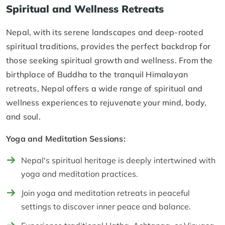
Spiritual and Wellness Retreats
Nepal, with its serene landscapes and deep-rooted
spiritual traditions, provides the perfect backdrop for
those seeking spiritual growth and wellness. From the
birthplace of Buddha to the tranquil Himalayan
retreats, Nepal offers a wide range of spiritual and
wellness experiences to rejuvenate your mind, body,
and soul.
Yoga and Meditation Sessions:
Nepal's spiritual heritage is deeply intertwined with
yoga and meditation practices.
Join yoga and meditation retreats in peaceful
settings to discover inner peace and balance.