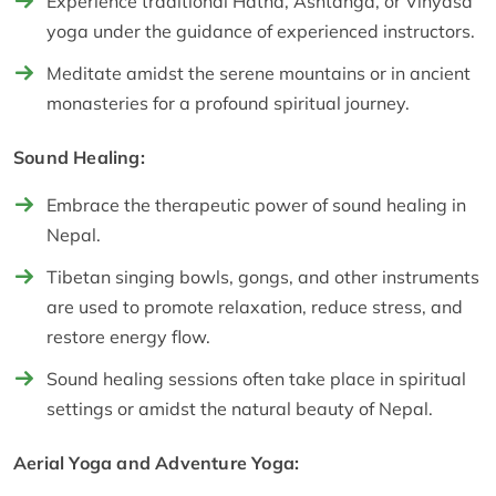
Experience traditional Hatha, Ashtanga, or Vinyasa
yoga under the guidance of experienced instructors.
Meditate amidst the serene mountains or in ancient
monasteries for a profound spiritual journey.
Sound Healing:
Embrace the therapeutic power of sound healing in
Nepal.
Tibetan singing bowls, gongs, and other instruments
are used to promote relaxation, reduce stress, and
restore energy flow.
Sound healing sessions often take place in spiritual
settings or amidst the natural beauty of Nepal.
Aerial Yoga and Adventure Yoga: