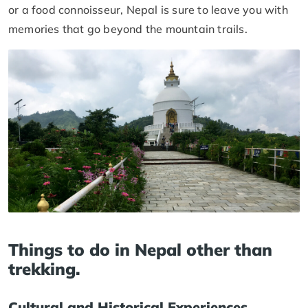
or a food connoisseur, Nepal is sure to leave you with
memories that go beyond the mountain trails.
Things to do in Nepal other than
trekking.
Cultural and Historical Experiences