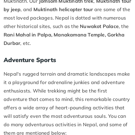
Muktinath. Our
Jomsom Muktinath trek
,
Muktinath tour
by jeep
, and
Muktinath helicopter tour
are some of the
most loved packages. Nepal is dotted with numerous
other historical sites, such as the
Nuwakot Palace
, the
Rani Mahal in Palpa, Manakamana Temple, Gorkha
Durbar
, etc.
Adventure Sports
Nepal's rugged terrain and dramatic landscapes make
it a playground for adrenaline junkies and adventure
enthusiasts. While trekking might be the first
adventure that comes to mind, this remarkable country
offers a wide array of heart-pounding activities that
will satisfy even the most adventurous souls. You can
do many adventurous activities in Nepal, and some of
them are mentioned below: