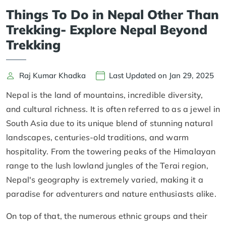
Things To Do in Nepal Other Than
Trekking- Explore Nepal Beyond
Trekking
Raj Kumar Khadka
Last Updated on Jan 29, 2025
Nepal is the land of mountains, incredible diversity,
and cultural richness. It is often referred to as a jewel in
South Asia due to its unique blend of stunning natural
landscapes, centuries-old traditions, and warm
hospitality. From the towering peaks of the Himalayan
range to the lush lowland jungles of the Terai region,
Nepal's geography is extremely varied, making it a
paradise for adventurers and nature enthusiasts alike.
On top of that, the numerous ethnic groups and their