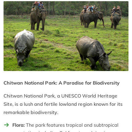
Chitwan National Park: A Paradise for Biodiversity
Chitwan National Park, a UNESCO World Heritage
Site, is a lush and fertile lowland region known for its
remarkable biodiversity.
Flora:
The park features tropical and subtropical