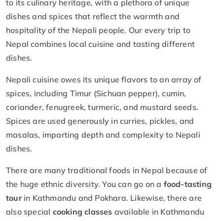
to its culinary heritage, with a plethora of unique
dishes and spices that reflect the warmth and
hospitality of the Nepali people. Our every trip to
Nepal combines local cuisine and tasting different
dishes.
Nepali cuisine owes its unique flavors to an array of
spices, including Timur (Sichuan pepper), cumin,
coriander, fenugreek, turmeric, and mustard seeds.
Spices are used generously in curries, pickles, and
masalas, imparting depth and complexity to Nepali
dishes.
There are many traditional foods in Nepal because of
the huge ethnic diversity. You can go on a
food-tasting
tour
in Kathmandu and Pokhara. Likewise, there are
also special
cooking classes
available in Kathmandu