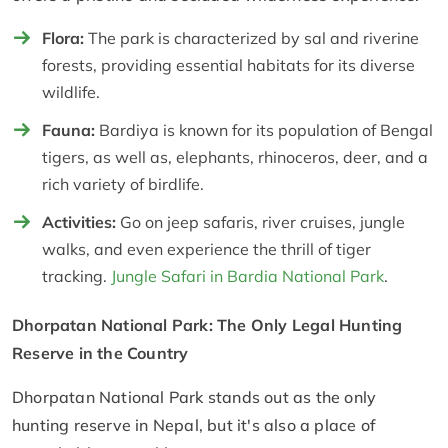
Flora:
The park is characterized by sal and riverine
forests, providing essential habitats for its diverse
wildlife.
Fauna:
Bardiya is known for its population of Bengal
tigers, as well as, elephants, rhinoceros, deer, and a
rich variety of birdlife.
Activities:
Go on jeep safaris, river cruises, jungle
walks, and even experience the thrill of tiger
tracking.
Jungle Safari in Bardia National Park
.
Dhorpatan National Park: The Only Legal Hunting
Reserve in the Country
Dhorpatan National Park stands out as the only
hunting reserve in Nepal, but it's also a place of