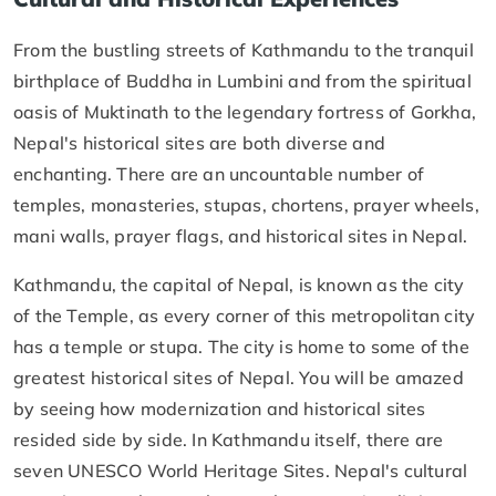
From the bustling streets of Kathmandu to the tranquil
birthplace of Buddha in Lumbini and from the spiritual
oasis of Muktinath to the legendary fortress of Gorkha,
Nepal's historical sites are both diverse and
enchanting. There are an uncountable number of
temples, monasteries, stupas, chortens, prayer wheels,
mani walls, prayer flags, and historical sites in Nepal.
Kathmandu, the capital of Nepal, is known as the city
of the Temple, as every corner of this metropolitan city
has a temple or stupa. The city is home to some of the
greatest historical sites of Nepal. You will be amazed
by seeing how modernization and historical sites
resided side by side. In Kathmandu itself, there are
seven UNESCO World Heritage Sites. Nepal's cultural