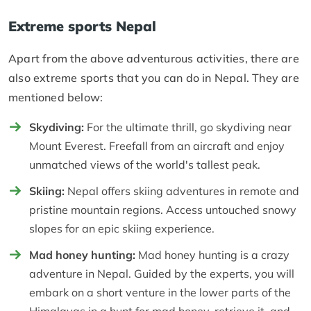
Extreme sports Nepal
Apart from the above adventurous activities, there are
also extreme sports that you can do in Nepal. They are
mentioned below:
Skydiving:
For the ultimate thrill, go skydiving near
Mount Everest. Freefall from an aircraft and enjoy
unmatched views of the world's tallest peak.
Skiing:
Nepal offers skiing adventures in remote and
pristine mountain regions. Access untouched snowy
slopes for an epic skiing experience.
Mad honey hunting:
Mad honey hunting is a crazy
adventure in Nepal. Guided by the experts, you will
embark on a short venture in the lower parts of the
Himalayas in a hunt for mad honey, retrieve it, and