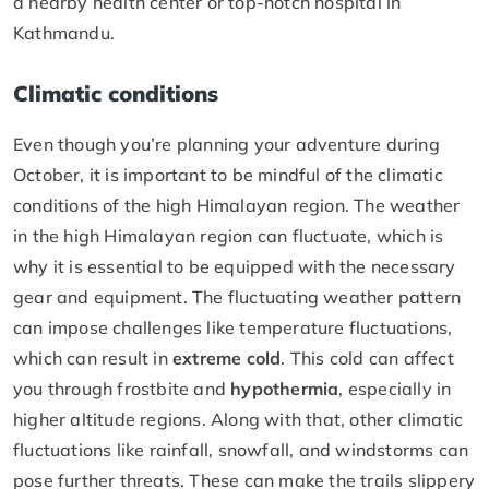
a nearby health center or top-notch hospital in
Kathmandu.
Climatic conditions
Even though you’re planning your adventure during
October, it is important to be mindful of the climatic
conditions of the high Himalayan region. The weather
in the high Himalayan region can fluctuate, which is
why it is essential to be equipped with the necessary
gear and equipment. The fluctuating weather pattern
can impose challenges like temperature fluctuations,
which can result in
extreme cold
. This cold can affect
you through frostbite and
hypothermia
, especially in
higher altitude regions. Along with that, other climatic
fluctuations like rainfall, snowfall, and windstorms can
pose further threats. These can make the trails slippery