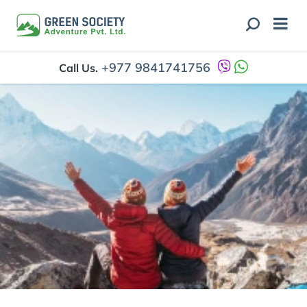
+977 9841741756
Call Us.