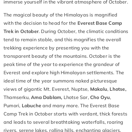
immerse yourself in the vibrant atmosphere of October.
The magical beauty of the Himalayas is magnified
with the decision to head for the
Everest Base Camp
Trek in October
. During October, the climatic conditions
tend to remain stable, and this magnifies the overall
trekking experience by presenting you with the
transparent beauty of the mountains. October is the
peak time of the year to experience the grandeur of
Everest and explore high Himalayan settlements. The
ideal time of the year summons naked picturesque
views of gigantic Mt. Everest, Nuptse,
Makalu
,
Lhotse,
Thamserku,
Ama Dablam,
Lhotse Sar,
Cho Oyu
,
Pumori,
Lobuche
and many more. The Everest Base
Camp Trek in October starts with verdant, thick forests
and leads to several breathtaking waterfalls, roaring
rivers, serene lakes, rolling hills, enchanting glaciers,