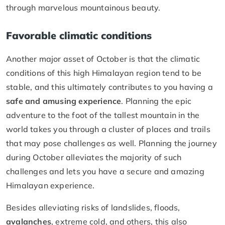
through marvelous mountainous beauty.
Favorable climatic conditions
Another major asset of October is that the climatic
conditions of this high Himalayan region tend to be
stable, and this ultimately contributes to you having a
safe and amusing experience
. Planning the epic
adventure to the foot of the tallest mountain in the
world takes you through a cluster of places and trails
that may pose challenges as well. Planning the journey
during October alleviates the majority of such
challenges and lets you have a secure and amazing
Himalayan experience.
Besides alleviating risks of landslides, floods,
avalanches
, extreme cold, and others, this also