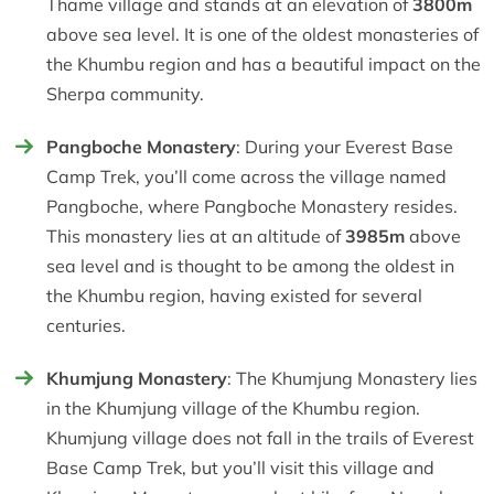
Thame village and stands at an elevation of
3800m
above sea level. It is one of the oldest monasteries of
the Khumbu region and has a beautiful impact on the
Sherpa community.
Pangboche Monastery
: During your Everest Base
Camp Trek, you’ll come across the village named
Pangboche, where Pangboche Monastery resides.
This monastery lies at an altitude of
3985m
above
sea level and is thought to be among the oldest in
the Khumbu region, having existed for several
centuries.
Khumjung Monastery
: The Khumjung Monastery lies
in the Khumjung village of the Khumbu region.
Khumjung village does not fall in the trails of Everest
Base Camp Trek, but you’ll visit this village and