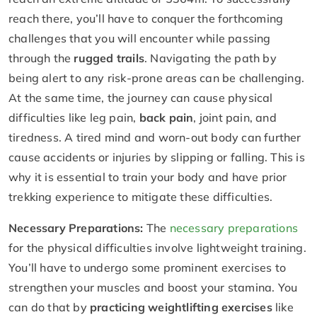
reach there, you’ll have to conquer the forthcoming
challenges that you will encounter while passing
through the
rugged trails
. Navigating the path by
being alert to any risk-prone areas can be challenging.
At the same time, the journey can cause physical
difficulties like leg pain,
back pain
, joint pain, and
tiredness. A tired mind and worn-out body can further
cause accidents or injuries by slipping or falling. This is
why it is essential to train your body and have prior
trekking experience to mitigate these difficulties.
Necessary Preparations:
The
necessary preparations
for the physical difficulties involve lightweight training.
You’ll have to undergo some prominent exercises to
strengthen your muscles and boost your stamina. You
can do that by
practicing weightlifting exercises
like