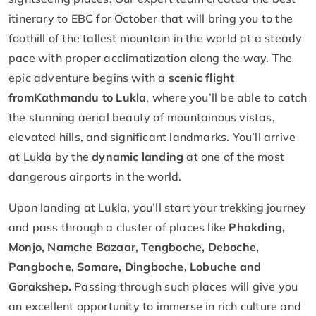
itinerary to EBC for October that will bring you to the
foothill of the tallest mountain in the world at a steady
pace with proper acclimatization along the way. The
epic adventure begins with a
scenic flight
from
Kathmandu to Lukla
, where you’ll be able to catch
the stunning aerial beauty of mountainous vistas,
elevated hills, and significant landmarks. You’ll arrive
at Lukla by the
dynamic landing
at one of the most
dangerous airports in the world.
Upon landing at Lukla, you’ll start your trekking journey
and pass through a cluster of places like
Phakding,
Monjo, Namche Bazaar, Tengboche, Deboche,
Pangboche, Somare, Dingboche, Lobuche and
Gorakshep.
Passing through such places will give you
an excellent opportunity to immerse in rich culture and