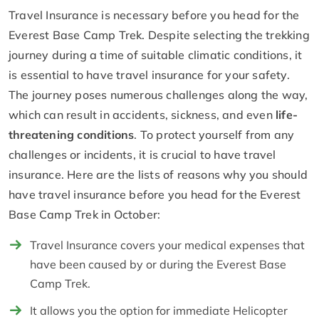
Travel Insurance is necessary before you head for the
Everest Base Camp Trek. Despite selecting the trekking
journey during a time of suitable climatic conditions, it
is essential to have travel insurance for your safety.
The journey poses numerous challenges along the way,
which can result in accidents, sickness, and even
life-
threatening conditions
. To protect yourself from any
challenges or incidents, it is crucial to have travel
insurance. Here are the lists of reasons why you should
have travel insurance before you head for the Everest
Base Camp Trek in October:
Travel Insurance covers your medical expenses that
have been caused by or during the Everest Base
Camp Trek.
It allows you the option for immediate Helicopter