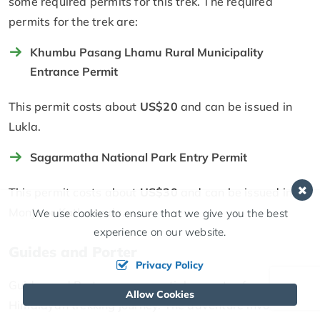
some required permits for this trek. The required
permits for the trek are:
Khumbu Pasang Lhamu Rural Municipality
Entrance Permit
This permit costs about
US$20
and can be issued in
Lukla.
Sagarmatha National Park Entry Permit
This permit costs about
US$30
and can be issued in
Monjo or Kathmandu.
We use cookies to ensure that we give you the best
experience on our website.
Guides and Porter
Privacy Policy
Guides and Porters are essential aspects of any high
Allow Cookies
Himalayan trekking journey. The adventure involves