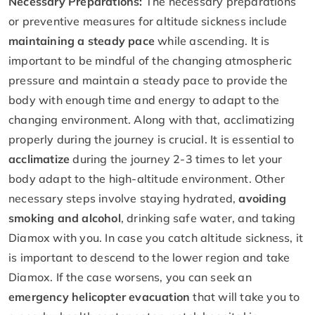
Necessary Preparations:
The necessary preparations
or preventive measures for altitude sickness include
maintaining a steady pace
while ascending. It is
important to be mindful of the changing atmospheric
pressure and maintain a steady pace to provide the
body with enough time and energy to adapt to the
changing environment. Along with that, acclimatizing
properly during the journey is crucial. It is essential to
acclimatize
during the journey 2-3 times to let your
body adapt to the high-altitude environment. Other
necessary steps involve staying hydrated,
avoiding
smoking and alcohol
, drinking safe water, and taking
Diamox with you. In case you catch altitude sickness, it
is important to descend to the lower region and take
Diamox. If the case worsens, you can seek an
emergency helicopter evacuation
that will take you to