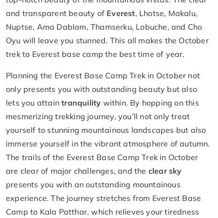
and transparent beauty of
Everest
, Lhotse, Makalu,
Nuptse, Ama Dablam, Thamserku, Lobuche, and Cho
Oyu will leave you stunned. This all makes the October
trek to Everest base camp the best time of year.
Planning the Everest Base Camp Trek in October not
only presents you with outstanding beauty but also
lets you attain
tranquility
within. By hopping on this
mesmerizing trekking journey, you’ll not only treat
yourself to stunning mountainous landscapes but also
immerse yourself in the vibrant atmosphere of autumn.
The trails of the Everest Base Camp Trek in October
are clear of major challenges, and the
clear sky
presents you with an outstanding mountainous
experience. The journey stretches from Everest Base
Camp to Kala Patthar, which relieves your tiredness