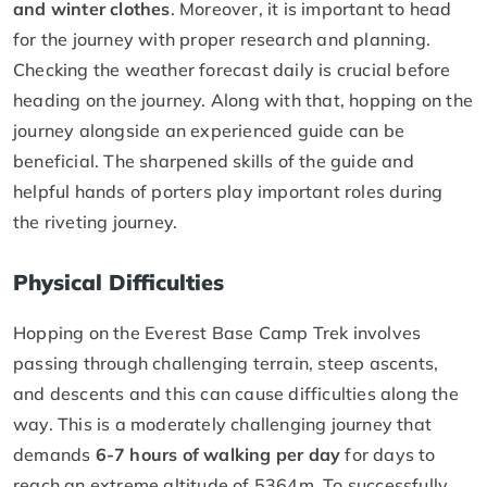
and winter clothes
. Moreover, it is important to head
for the journey with proper research and planning.
Checking the weather forecast daily is crucial before
heading on the journey. Along with that, hopping on the
journey alongside an experienced guide can be
beneficial. The sharpened skills of the guide and
helpful hands of porters play important roles during
the riveting journey.
Physical Difficulties
Hopping on the Everest Base Camp Trek involves
passing through challenging terrain, steep ascents,
and descents and this can cause difficulties along the
way. This is a moderately challenging journey that
demands
6-7 hours of walking per day
for days to
reach an extreme altitude of 5364m. To successfully