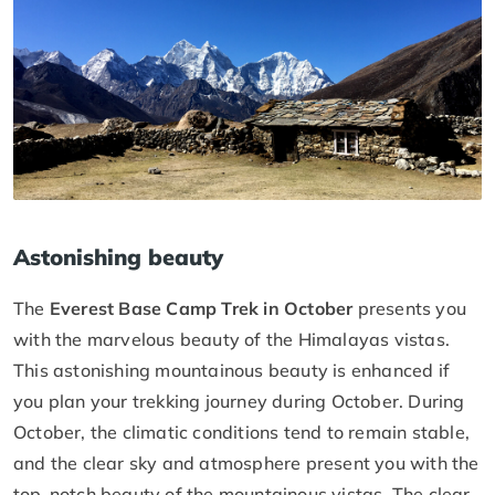
Astonishing beauty
The
Everest Base Camp Trek in October
presents you
with the marvelous beauty of the Himalayas vistas.
This astonishing mountainous beauty is enhanced if
you plan your trekking journey during October. During
October, the climatic conditions tend to remain stable,
and the clear sky and atmosphere present you with the
top-notch beauty of the mountainous vistas. The clear