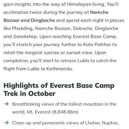
gain insights into the way of Himalayan living. You’ll
acclimatize twice during the journey at
Namche
Bazaar and Dingboche
and spend each night in places
like Phakding, Namche Bazaar, Deboche, Dingboche
and Gorakshep. Upon reaching Everest Base Camp,
you’ll stretch your journey further to Kala Patthar to
relish the magical sunrise or sunset view. Upon
completion, you’ll start to retrace Lukla to catch the
flight from Lukla to Kathmandu.
Highlights of Everest Base Camp
Trek in October
Breathtaking views of the tallest mountain in the
world, Mt. Everest (8,848.86m)
Close-up and panoramic views of Lhotse, Nuptse,