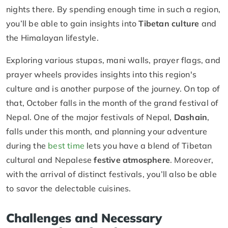
nights there. By spending enough time in such a region,
you’ll be able to gain insights into
Tibetan culture
and
the Himalayan lifestyle.
Exploring various stupas, mani walls, prayer flags, and
prayer wheels provides insights into this region's
culture and is another purpose of the journey. On top of
that, October falls in the month of the grand festival of
Nepal. One of the major festivals of Nepal,
Dashain
,
falls under this month, and planning your adventure
during the
best time
lets you have a blend of Tibetan
cultural and Nepalese
festive atmosphere
. Moreover,
with the arrival of distinct festivals, you’ll also be able
to savor the delectable cuisines.
Challenges and Necessary