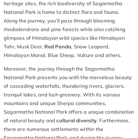
heritage sites, the rich biodiversity of Sagarmatha
National Park is home to distinct flora and fauna.
Along the journey, you’ll pass through blooming
rhododendrons and pine forests while also catching
glimpses of Himalayan wild species like Himalayan
Tahr, Musk Deer,
Red Panda
, Snow Leopard,
Himalayan Monal, Blue Sheep, Vulture and others.
Moreover, the journey through the Sagarmatha
National Park presents you with the marvelous beauty
of cascading waterfalls, thundering rivers, glaciers,
tranquil lakes, and lush greenery. With its various
mountains and unique Sherpa communities,
Sagarmatha National Park offers a unique combination
of natural beauty and
cultural diversity
. Furthermore,
there are numerous settlements within the
Sagarmatha National Park, and during the journey,