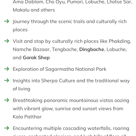
Ama Dablam, Cho Oyu, Pumori, Lobuche, Lhotse Sar,
Makalu and others
Journey through the scenic trails and culturally rich
places
Visit and stop by culturally rich places like Phakding,
Namche Bazaar, Tengboche,
Dingboche
, Lobuche,
and
Gorak Shep
Exploration of Sagarmatha National Park
Insights into Sherpa Culture and the traditional way
of living
Breathtaking panoramic mountainous vistas oozing
with vibrant glow, sunrise and sunset views from
Kala Patthar
Encountering multiple cascading waterfalls, roaring