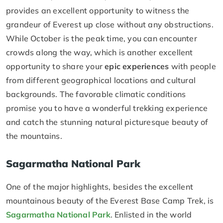
provides an excellent opportunity to witness the
grandeur of Everest up close without any obstructions.
While October is the peak time, you can encounter
crowds along the way, which is another excellent
opportunity to share your
epic experiences
with people
from different geographical locations and cultural
backgrounds. The favorable climatic conditions
promise you to have a wonderful trekking experience
and catch the stunning natural picturesque beauty of
the mountains.
Sagarmatha National Park
One of the major highlights, besides the excellent
mountainous beauty of the Everest Base Camp Trek, is
Sagarmatha National Park
. Enlisted in the world