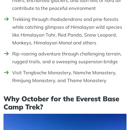
rivers, enchanted glaciers, and lush hills of flora all
contribute to the peaceful environment
Trekking through rhododendrons and pine forests
while catching glimpses of Himalayan wild species
like Himalayan Tahr, Red Panda, Snow Leopard,
Monkeys, Himalayan Monal and others
Rip-roaring adventure through challenging terrain,
rugged trails, and a sweeping suspension bridge
Visit Tengboche Monastery, Namche Monastery,
Rimijung Monastery, and Thame Monastery
Why October for the Everest Base
Camp Trek?