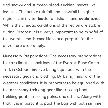
and snowy and summon blood-sucking insects like
leeches. The active rainfall and snowfall in higher
regions can invite
floods
, landslides, and
avalanches
.
While the climatic conditions of the region are stable
during October, it is always important to be mindful of
the worst climatic conditions and prepare for the
adventure accordingly.
Necessary Preparations:
The necessary preparations
for the climatic conditions of the Everest Base Camp
Trek in October involve being equipped with the
necessary gear and clothing. By being mindful of the
weather conditions, it is important to be equipped with
the
necessary trekking gear
like trekking boots,
trekking pants, trekking poles, and others. Along with
that, it is important to pack the bag with both
summer