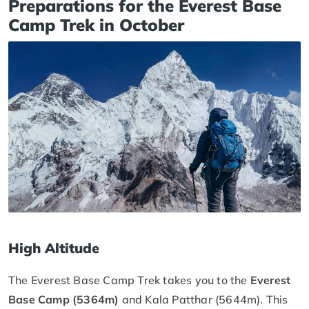
Preparations for the Everest Base
Camp Trek in October
High Altitude
The Everest Base Camp Trek takes you to the
Everest
Base Camp (5364m)
and Kala Patthar (5644m). This