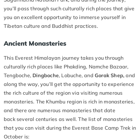
you’ll pass through such culturally rich places that give
you an excellent opportunity to immerse yourself in
Tibetan culture and Buddhist practices.
Ancient Monasteries
This Everest Himalayan journey takes you through
culturally rich places like Phakding, Namche Bazaar,
Tengboche,
Dingboche
, Lobuche, and
Gorak Shep,
and
along the way, you’ll get the opportunity to experience
the rich culture of the region via visiting numerous
monasteries. The Khumbu region is rich in monasteries,
and there are numerous monasteries that date
back several centuries as well. The list of monasteries
that you can visit during the Everest Base Camp Trek in
October is: