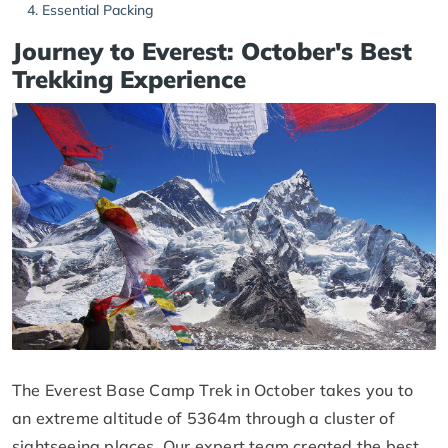
Essential Packing
Journey to Everest: October's Best
Trekking Experience
The Everest Base Camp Trek in October takes you to
an extreme altitude of 5364m through a cluster of
sightseeing places. Our expert team created the best