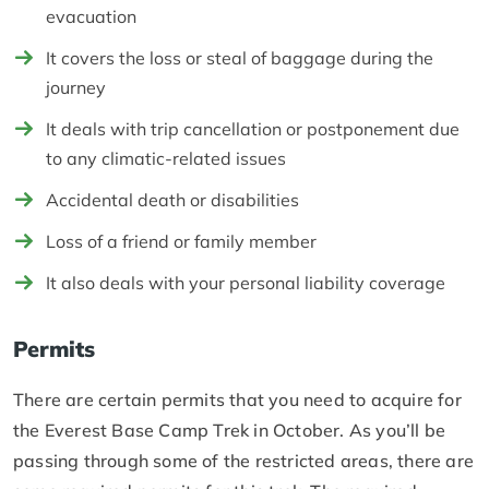
evacuation
It covers the loss or steal of baggage during the
journey
It deals with trip cancellation or postponement due
to any climatic-related issues
Accidental death or disabilities
Loss of a friend or family member
It also deals with your personal liability coverage
Permits
There are certain permits that you need to acquire for
the Everest Base Camp Trek in October. As you’ll be
passing through some of the restricted areas, there are