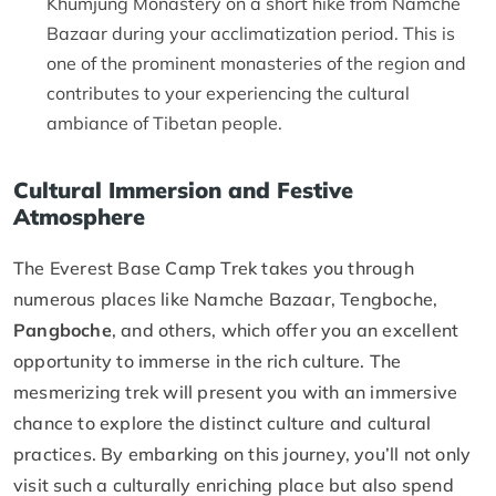
Khumjung Monastery on a short hike from Namche
Bazaar during your acclimatization period. This is
one of the prominent monasteries of the region and
contributes to your experiencing the cultural
ambiance of Tibetan people.
Cultural Immersion and Festive
Atmosphere
The Everest Base Camp Trek takes you through
numerous places like Namche Bazaar, Tengboche,
Pangboche
, and others, which offer you an excellent
opportunity to immerse in the rich culture. The
mesmerizing trek will present you with an immersive
chance to explore the distinct culture and cultural
practices. By embarking on this journey, you’ll not only
visit such a culturally enriching place but also spend