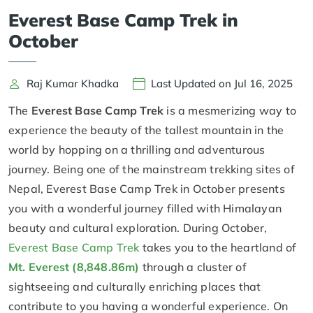
Everest Base Camp Trek in
October
Raj Kumar Khadka
Last Updated on Jul 16, 2025
The
Everest Base Camp Trek
is a mesmerizing way to
experience the beauty of the tallest mountain in the
world by hopping on a thrilling and adventurous
journey. Being one of the mainstream trekking sites of
Nepal, Everest Base Camp Trek in October presents
you with a wonderful journey filled with Himalayan
beauty and cultural exploration. During October,
Everest Base Camp Trek
takes you to the heartland of
Mt. Everest (8,848.86m)
through a cluster of
sightseeing and culturally enriching places that
contribute to you having a wonderful experience. On