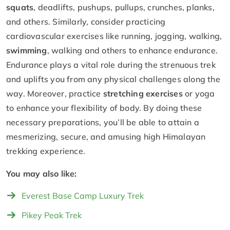
squats
, deadlifts, pushups, pullups, crunches, planks,
and others. Similarly, consider practicing
cardiovascular exercises like running, jogging, walking,
swimming
, walking and others to enhance endurance.
Endurance plays a vital role during the strenuous trek
and uplifts you from any physical challenges along the
way. Moreover, practice
stretching exercises
or yoga
to enhance your flexibility of body. By doing these
necessary preparations, you’ll be able to attain a
mesmerizing, secure, and amusing high Himalayan
trekking experience.
You may also like:
Everest Base Camp Luxury Trek
Pikey Peak Trek