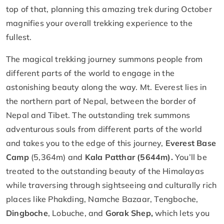
top of that, planning this amazing trek during October
magnifies your overall trekking experience to the
fullest.
The magical trekking journey summons people from
different parts of the world to engage in the
astonishing beauty along the way. Mt. Everest lies in
the northern part of Nepal, between the border of
Nepal and Tibet. The outstanding trek summons
adventurous souls from different parts of the world
and takes you to the edge of this journey,
Everest Base
Camp
(5,364m) and
Kala Patthar (5644m).
You’ll be
treated to the outstanding beauty of the Himalayas
while traversing through sightseeing and culturally rich
places like Phakding, Namche Bazaar, Tengboche,
Dingboche
, Lobuche, and
Gorak Shep,
which lets you