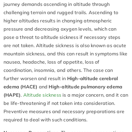
journey demands ascending in altitude through
challenging terrain and rugged trails. Ascending to
higher altitudes results in changing atmospheric
pressure and decreasing oxygen levels, which can
pose a threat to altitude sickness if necessary steps
are not taken. Altitude sickness is also known as acute
mountain sickness, and this can result in symptoms like
nausea, headache, loss of appetite, loss of
coordination, insomnia, and others. The case can
further worsen and result in
High-altitude cerebral
edema (HACE)
and
High-altitude pulmonary edema
(HAPE)
.
Altitude sickness
is a major concern, and it can
be life-threatening if not taken into consideration.
Preventive measures and necessary preparations are
required to deal with such conditions.