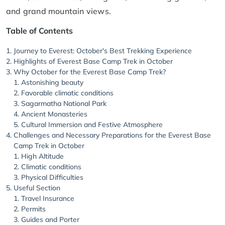
and grand mountain views.
Table of Contents
Journey to Everest: October's Best Trekking Experience
Highlights of Everest Base Camp Trek in October
Why October for the Everest Base Camp Trek?
Astonishing beauty
Favorable climatic conditions
Sagarmatha National Park
Ancient Monasteries
Cultural Immersion and Festive Atmosphere
Challenges and Necessary Preparations for the Everest Base
Camp Trek in October
High Altitude
Climatic conditions
Physical Difficulties
Useful Section
Travel Insurance
Permits
Guides and Porter