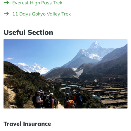
Everest High Pass Trek
11 Days Gokyo Valley Trek
Useful Section
Travel Insurance