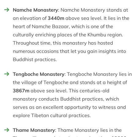
Namche Monastery
: Namche Monastery stands at
an elevation of
3440m
above sea level. It lies in the
heart of Namche Bazaar, which is one of the
culturally enriching places of the Khumbu region.
Throughout time, this monastery has hosted
numerous occasions that let you gain insights into
Buddhist practices.
Tengboche Monastery
: Tengboche Monastery lies in
the village of Tengboche and stands at a height of
3867m
above sea level. This centuries-old
monastery conducts Buddhist practices, which
serves as an excellent opportunity to witness and
explore Tibetan cultural practices.
Thame Monastery
: Thame Monastery lies in the